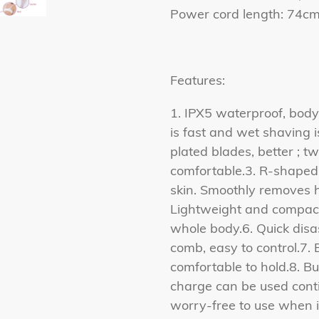
Power cord length: 74
Features:
1. IPX5 waterproof, bod
is fast and wet shaving i
plated blades, better ; 
comfortable.3. R-shaped s
skin. Smoothly removes ha
Lightweight and compact,
whole body.6. Quick disa
comb, easy to control.7.
comfortable to hold.8. Bu
charge can be used conti
worry-free to use when it