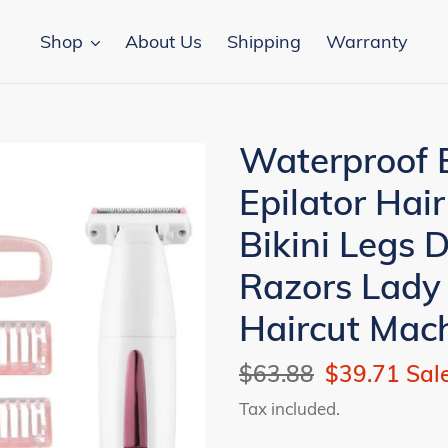
Shop
About Us
Shipping
Warranty
Waterproof 
Epilator Hai
Bikini Legs 
Razors Lady
Haircut Mac
Regular
$63.88
Sale
$39.71
Sal
price
price
Tax included.