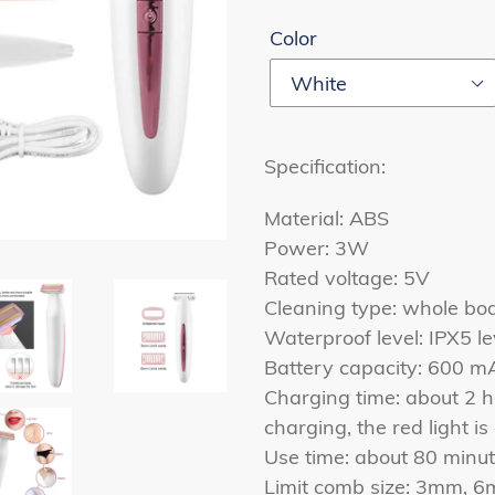
Color
Specification:
Material: ABS
Power: 3W
Rated voltage: 5V
Cleaning type: whole b
Waterproof level: IPX5 le
Battery capacity: 600 m
Charging time: about 2 h
charging, the red light i
Use time: about 80 minut
Limit comb size: 3mm, 