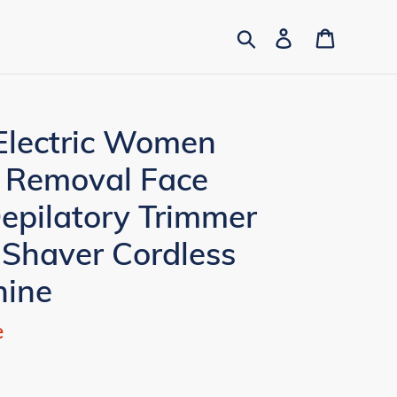
Search
Log in
Cart
Electric Women
r Removal Face
Depilatory Trimmer
 Shaver Cordless
hine
e