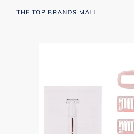
Skip
to
THE TOP BRANDS MALL
content