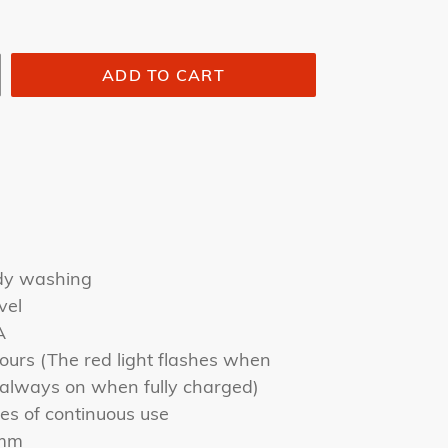
ADD TO CART
ody washing
vel
A
ours (The red light flashes when
s always on when fully charged)
es of continuous use
6mm