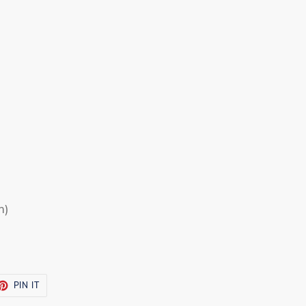
m)
ET
PIN
PIN IT
ON
TTER
PINTEREST