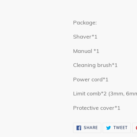
Package:
Shaver*1
Manual *1
Cleaning brush*1
Power cord*1
Limit comb*2 (3mm, 6m
Protective cover*1
SHARE
TWE
SHARE
TWEET
ON
ON
FACEBOOK
TWI