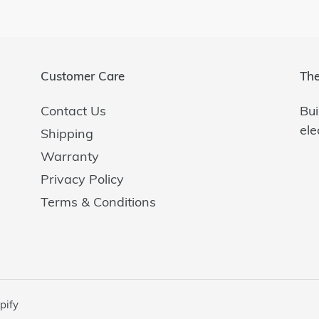
Customer Care
The
Contact Us
Bui
ele
Shipping
Warranty
Privacy Policy
Terms & Conditions
pify