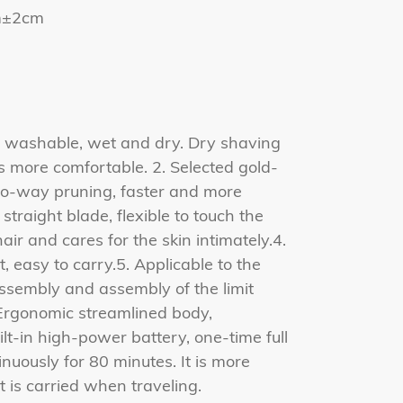
cm±2cm
y washable, wet and dry. Dry shaving
s more comfortable. 2. Selected gold-
two-way pruning, faster and more
traight blade, flexible to touch the
ir and cares for the skin intimately.4.
 easy to carry.5. Applicable to the
ssembly and assembly of the limit
 Ergonomic streamlined body,
ilt-in high-power battery, one-time full
nuously for 80 minutes. It is more
 is carried when traveling.