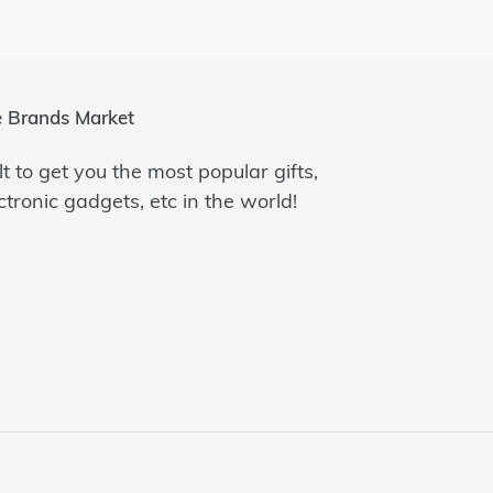
 Brands Market
lt to get you the most popular gifts,
ctronic gadgets, etc in the world!