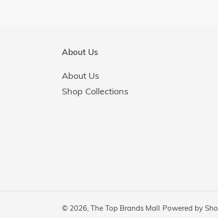
About Us
About Us
Shop Collections
© 2026,
The Top Brands Mall
Powered by Sho