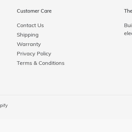
i
o
Customer Care
The
n
Contact Us
Bui
ele
Shipping
:
Warranty
Privacy Policy
Terms & Conditions
pify