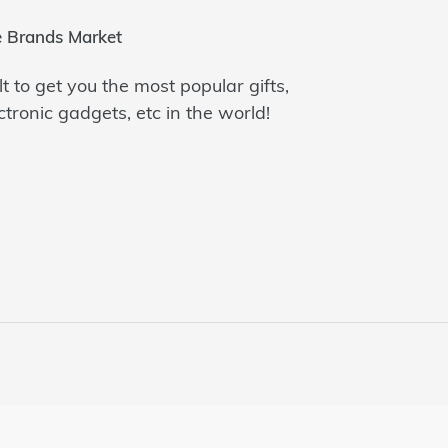
 Brands Market
lt to get you the most popular gifts,
ctronic gadgets, etc in the world!