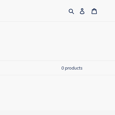
Search
Log in
Cart
0 products