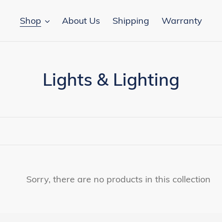
Shop
About Us
Shipping
Warranty
C
Lights & Lighting
o
l
l
e
c
Sorry, there are no products in this collection
t