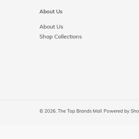
About Us
About Us
Shop Collections
© 2026,
The Top Brands Mall
Powered by Sho
Use
left/right