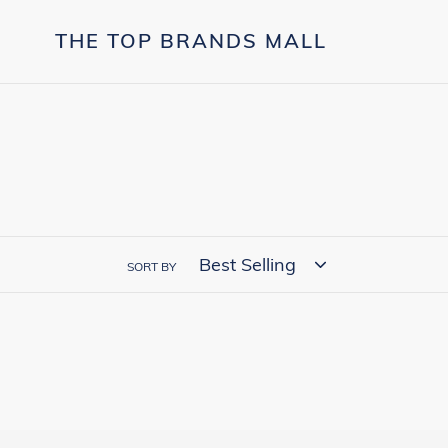
Skip
to
THE TOP BRANDS MALL
content
SORT BY