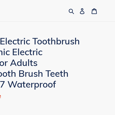
Search
Log in
Cart
Electric Toothbrush
ic Electric
or Adults
ooth Brush Teeth
X7 Waterproof
e