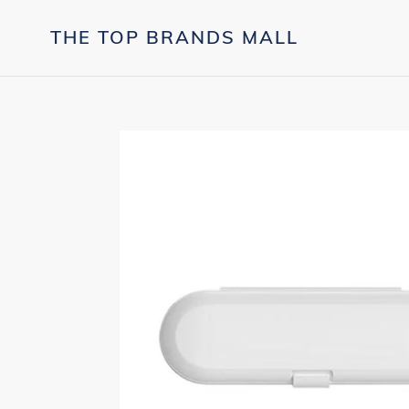
Skip
to
THE TOP BRANDS MALL
content