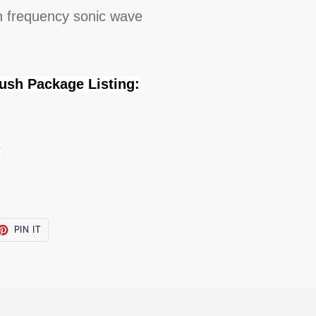
h frequency sonic wave
rush Package Listing:
e
ET
PIN
PIN IT
ON
TTER
PINTEREST