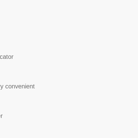
cator
y convenient
r