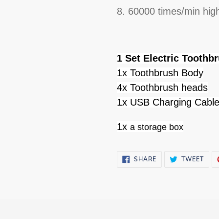
8. 60000 times/min hig
1 Set Electric Toothb
1x Toothbrush Body
4x Toothbrush heads
1x USB Charging Cabl
1x
a storage box
SHARE
TWE
SHARE
TWEET
ON
ON
FACEBOOK
TWI