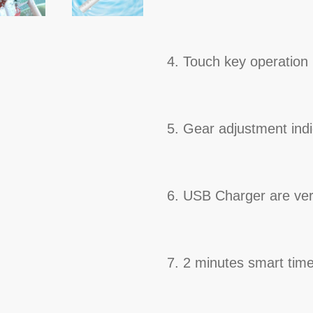
4. Touch key operation
5. Gear adjustment indi
6. USB Charger are ver
7. 2 minutes smart time