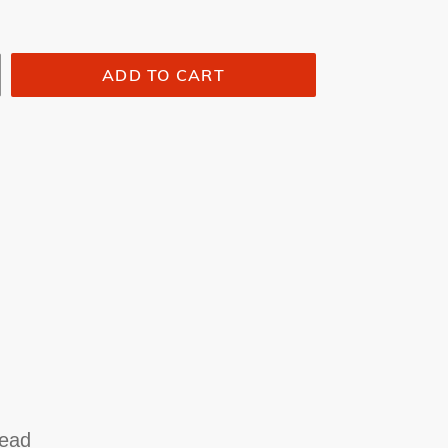
ADD TO CART
n
head