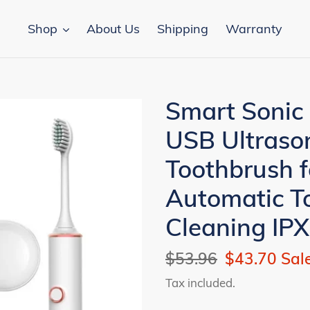
Shop
About Us
Shipping
Warranty
Smart Sonic 
USB Ultrason
Toothbrush f
Automatic T
Cleaning IP
Regular
$53.96
Sale
$43.70
Sal
price
price
Tax included.