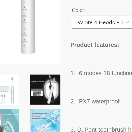
Color
Product features:
1. 6 modes 18 functio
2. IPX7 waterproof
3. DuPont toothbrush 