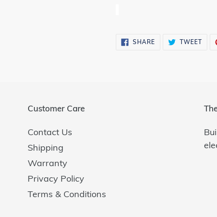
SHARE
TWE
SHARE
TWEET
ON
ON
FACEBOOK
TWI
Customer Care
The
Contact Us
Bui
ele
Shipping
Warranty
Privacy Policy
Terms & Conditions