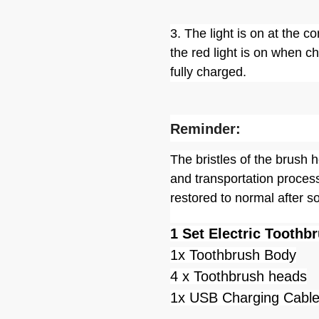
3. The light is on at the 
the red light is on when c
fully charged.
Reminder:
The bristles of the brush
and transportation process
restored to normal after s
1 Set Electric Toothb
1x Toothbrush Body
4 x Toothbrush heads
1x USB Charging Cabl