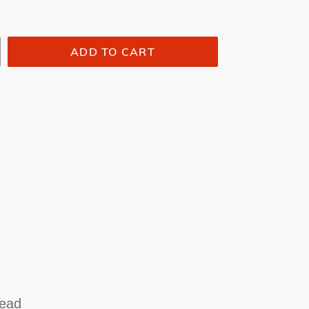
ADD TO CART
head