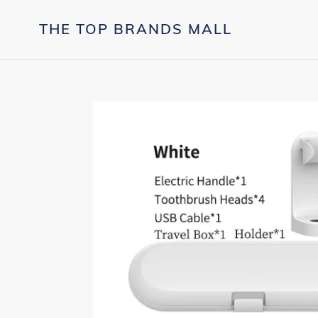
Skip
to
THE TOP BRANDS MALL
content