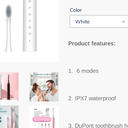
Color
Product features:
1. 6 modes
2. IPX7 waterproof
3. DuPont toothbrush 