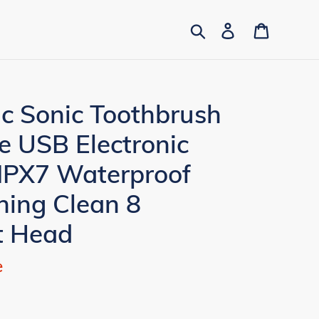
Search
Log in
Cart
ic Sonic Toothbrush
e USB Electronic
 IPX7 Waterproof
ning Clean 8
t Head
e