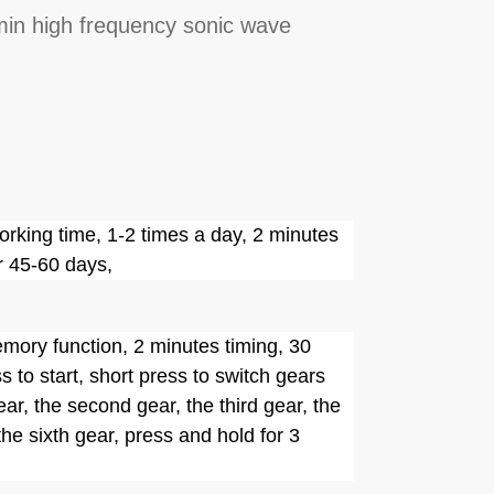
in high frequency sonic wave
rking time, 1-2 times a day, 2 minutes
r 45-60 days,
ory function, 2 minutes timing, 30
 to start, short press to switch gears
ear, the second gear, the third gear, the
 the sixth gear, press and hold for 3