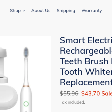
Shop
About Us
Shipping
Warranty
Smart Electr
Rechargeabl
Teeth Brush
Tooth White
Replacemen
Regular
$55.96
Sale
$43.70
Sal
price
price
Tax included.