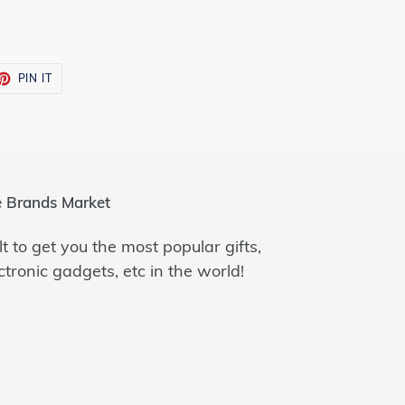
ET
PIN
PIN IT
ON
TTER
PINTEREST
 Brands Market
lt to get you the most popular gifts,
ctronic gadgets, etc in the world!