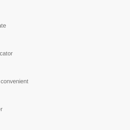
ate
cator
 convenient
r