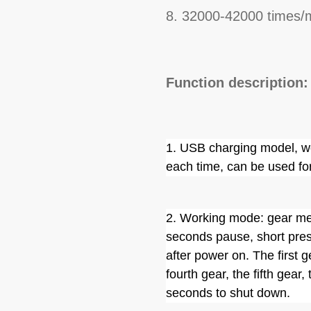
8. 32000-42000 times/m
Function description:
1. USB charging model, wo
each time, can be used fo
2. Working mode: gear mem
seconds pause, short press
after power on. The first g
fourth gear, the fifth gear,
seconds to shut down.