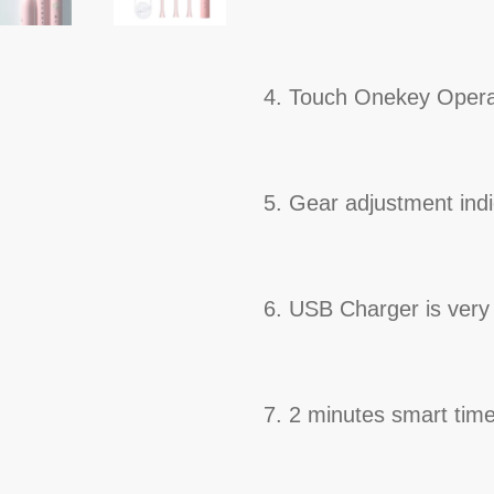
4. Touch Onekey Oper
5. Gear adjustment indi
6. USB Charger is very
7. 2 minutes smart time