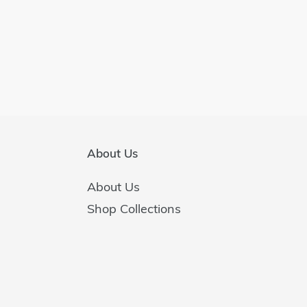
About Us
About Us
Shop Collections