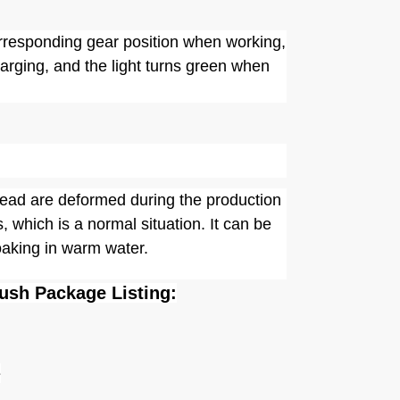
corresponding gear position when working,
harging, and the light turns green when
 head are deformed during the production
, which is a normal situation. It can be
oaking in warm water.
rush Package Listing:
e