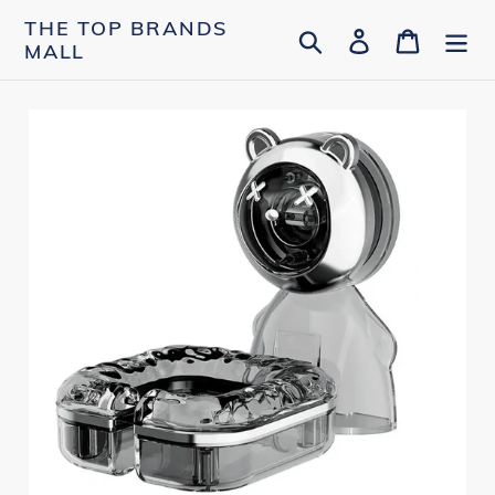
Skip
THE TOP BRANDS
Search
Log in
Cart
to
MALL
content