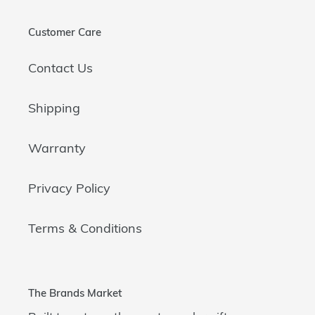
Customer Care
Contact Us
Shipping
Warranty
Privacy Policy
Terms & Conditions
The Brands Market