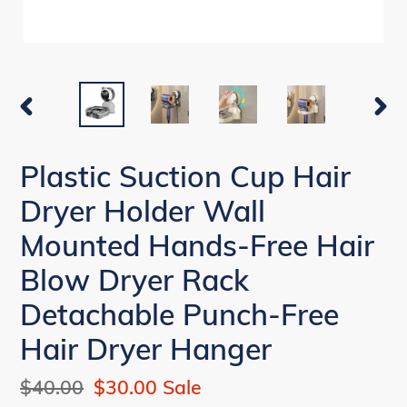
PREVIOUS
NEX
SLIDE
SLI
Plastic Suction Cup Hair
Dryer Holder Wall
Mounted Hands-Free Hair
Blow Dryer Rack
Detachable Punch-Free
Hair Dryer Hanger
Regular
$40.00
Sale
$30.00
Sale