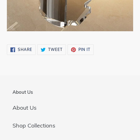
SHARE
TWEET
PIN
SHARE
TWEET
PIN IT
ON
ON
ON
FACEBOOK
TWITTER
PINTEREST
About Us
About Us
Shop Collections