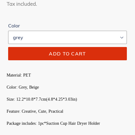
price
price
Tax included.
Color
ADD TO CART
Material: PET
Color: Grey, Beige
Size: 12.2*10.8*7.7cm(4.8*4.25*3.03in)
Feature: Creative, Cute, Practical
Package includes: 1pc*Suction Cup Hair Dryer Holder