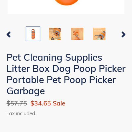
PREVIOUS
NEX
SLIDE
SLI
Pet Cleaning Supplies
Litter Box Dog Poop Picker
Portable Pet Poop Picker
Garbage
Regular
$57.75
Sale
$34.65
Sale
price
price
Tax included.