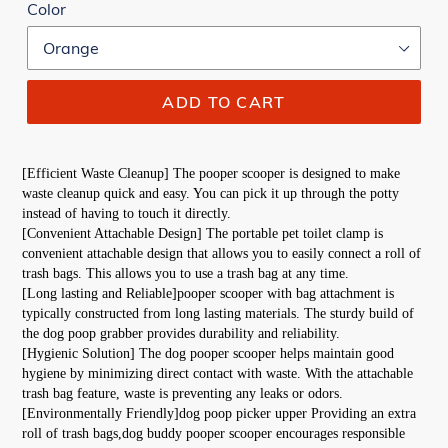
Color
ADD TO CART
[Efficient Waste Cleanup] The pooper scooper is designed to make 
waste cleanup quick and easy. You can pick it up through the potty 
instead of having to touch it directly.
[Convenient Attachable Design] The portable pet toilet clamp is 
convenient attachable design that allows you to easily connect a roll of 
trash bags. This allows you to use a trash bag at any time.
[Long lasting and Reliable]pooper scooper with bag attachment is 
typically constructed from long lasting materials. The sturdy build of 
the dog poop grabber provides durability and reliability.
[Hygienic Solution] The dog pooper scooper helps maintain good 
hygiene by minimizing direct contact with waste. With the attachable 
trash bag feature, waste is preventing any leaks or odors.
[Environmentally Friendly]dog poop picker upper Providing an extra 
roll of trash bags,dog buddy pooper scooper encourages responsible 