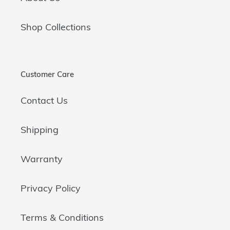
Shop Collections
Customer Care
Contact Us
Shipping
Warranty
Privacy Policy
Terms & Conditions