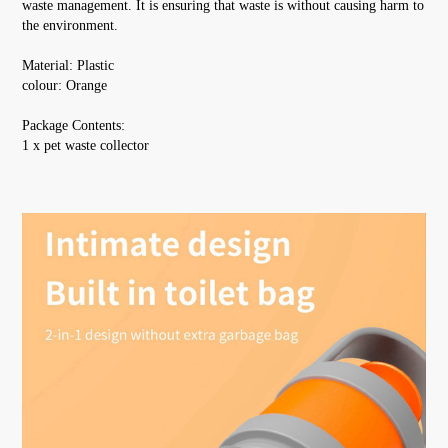
waste management. It is ensuring that waste is without causing harm to 
the environment.
Material: Plastic
colour: Orange
Package Contents:
1 x pet waste collector