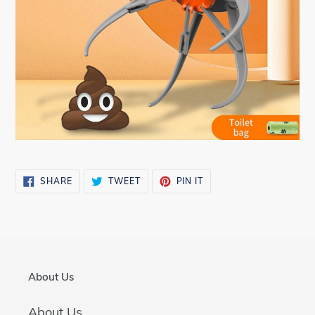
SHARE
TWEET
PIN
SHARE
TWEET
PIN IT
ON
ON
ON
FACEBOOK
TWITTER
PINTEREST
About Us
About Us