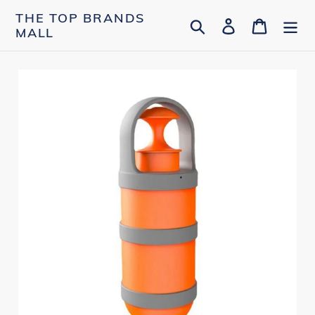
Skip
THE TOP BRANDS
Search
Log in
Cart
to
MALL
content