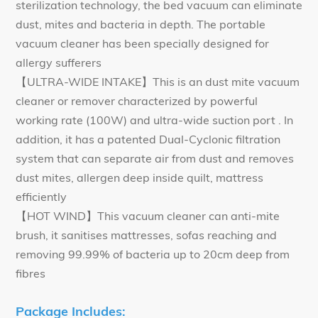
sterilization technology, the bed vacuum can eliminate
dust, mites and bacteria in depth. The portable
vacuum cleaner has been specially designed for
allergy sufferers
【ULTRA-WIDE INTAKE】This is an dust mite vacuum
cleaner or remover characterized by powerful
working rate (100W) and ultra-wide suction port . In
addition, it has a patented Dual-Cyclonic filtration
system that can separate air from dust and removes
dust mites, allergen deep inside quilt, mattress
efficiently
【HOT WIND】This vacuum cleaner can anti-mite
brush, it sanitises mattresses, sofas reaching and
removing 99.99% of bacteria up to 20cm deep from
fibres
Package Includes: