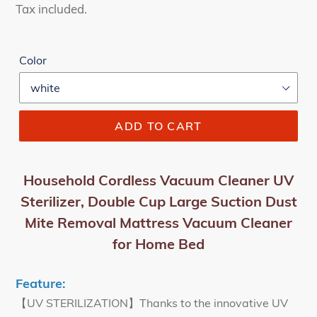
price
price
Tax included.
Color
ADD TO CART
Household Cordless Vacuum Cleaner UV
Sterilizer, Double Cup Large Suction Dust
Mite Removal Mattress Vacuum Cleaner
for Home Bed
Feature:
【UV STERILIZATION】Thanks to the innovative UV