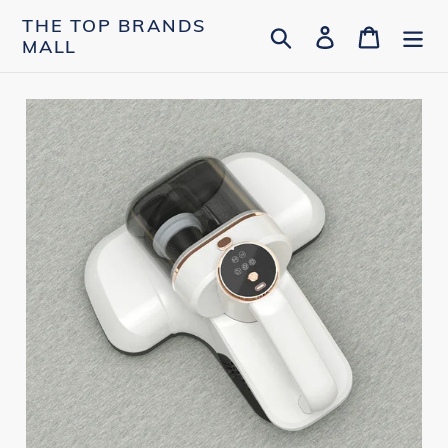
Skip
THE TOP BRANDS
Search
Log in
Cart
to
MALL
content