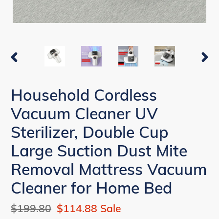
PREVIOUS
NEX
SLIDE
SLI
Household Cordless
Vacuum Cleaner UV
Sterilizer, Double Cup
Large Suction Dust Mite
Removal Mattress Vacuum
Cleaner for Home Bed
Regular
$199.80
Sale
$114.88
Sale