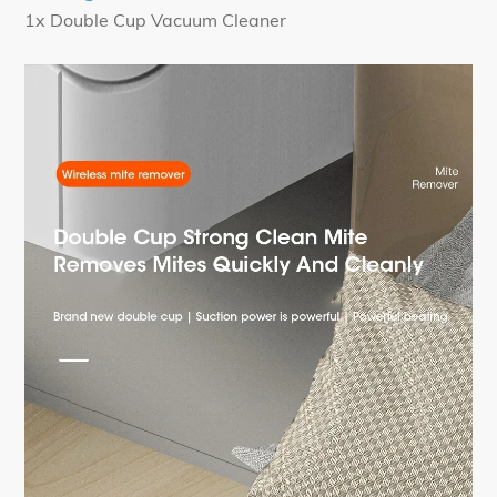
1x Double Cup Vacuum Cleaner