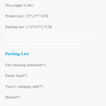
Net weight: 0.1KG
Product size: 15*5.2*7.5CM
Packing size: 17.6*9.5*5.7CM
EMS Face Lifting Machine Double Chin Remover Face Slimming Device
Heating V Line Jaw Face Lift Skin Tightening Facial Massager
Packing List:
Face thinning instrument*1
Elastic band*1
Type-C charging cable*1
Manual*1