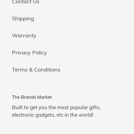
Contact Us
Shipping
Warranty
Privacy Policy
Terms & Conditions
The Brands Market
Built to get you the most popular gifts,
electronic gadgets, etc in the world!