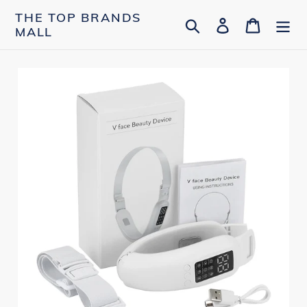
Skip
THE TOP BRANDS
Search
Log in
Cart
to
MALL
content