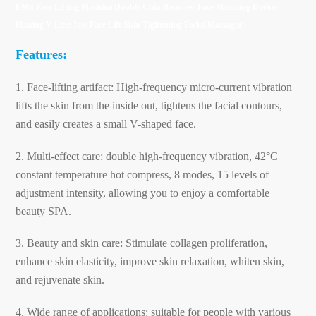
EMS Face Lifting Machine Double Chin Remover Face Slimming Device
Heating V Line Jaw Face Lift Skin Tightening Facial Massager
Features:
1. Face-lifting artifact: High-frequency micro-current vibration
lifts the skin from the inside out, tightens the facial contours,
and easily creates a small V-shaped face.
2. Multi-effect care: double high-frequency vibration, 42°C
constant temperature hot compress, 8 modes, 15 levels of
adjustment intensity, allowing you to enjoy a comfortable
beauty SPA.
3. Beauty and skin care: Stimulate collagen proliferation,
enhance skin elasticity, improve skin relaxation, whiten skin,
and rejuvenate skin.
4. Wide range of applications: suitable for people with various