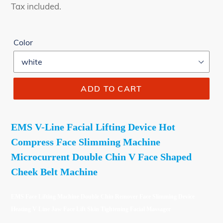
price
price
Tax included.
Color
ADD TO CART
EMS V-Line Facial Lifting Device Hot
Compress Face Slimming Machine
Microcurrent Double Chin V Face Shaped
Cheek Belt Machine
EMS Face Lifting Machine Double Chin Remover Face Slimming Device
Heating V Line Jaw Face Lift Skin Tightening Facial Massager