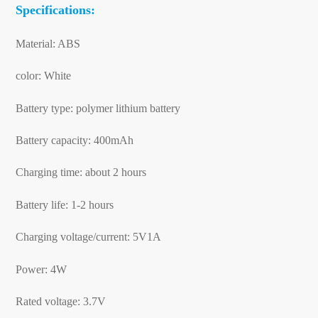
Specifications:
Material: ABS
color: White
Battery type: polymer lithium battery
Battery capacity: 400mAh
Charging time: about 2 hours
Battery life: 1-2 hours
Charging voltage/current: 5V1A
Power: 4W
Rated voltage: 3.7V