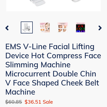
PREVIOUS
NEX
SLIDE
SLI
EMS V-Line Facial Lifting
Device Hot Compress Face
Slimming Machine
Microcurrent Double Chin
V Face Shaped Cheek Belt
Machine
Regular
$60.85
Sale
$36.51
Sale