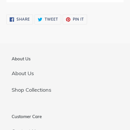
SHARE
TWEET
PIN
SHARE
TWEET
PIN IT
ON
ON
ON
FACEBOOK
TWITTER
PINTEREST
About Us
About Us
Shop Collections
Customer Care