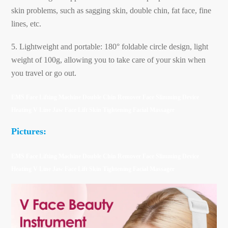
skin problems, such as sagging skin, double chin, fat face, fine
lines, etc.
5. Lightweight and portable: 180° foldable circle design, light
weight of 100g, allowing you to take care of your skin when
you travel or go out.
EMS Face Lifting Machine Double Chin Remover Face Slimming Device
Heating V Line Jaw Face Lift Skin Tightening Facial Massager
Pictures:
EMS Face Lifting Machine Double Chin Remover Face Slimming Device
Heating V Line Jaw Face Lift Skin Tightening Facial Massager