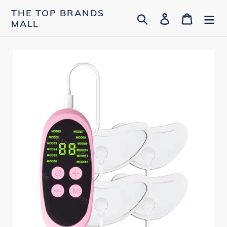
Skip
THE TOP BRANDS
Search
Log in
Cart
to
MALL
content