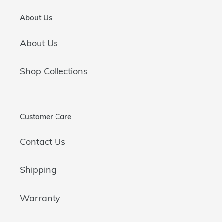
About Us
About Us
Shop Collections
Customer Care
Contact Us
Shipping
Warranty