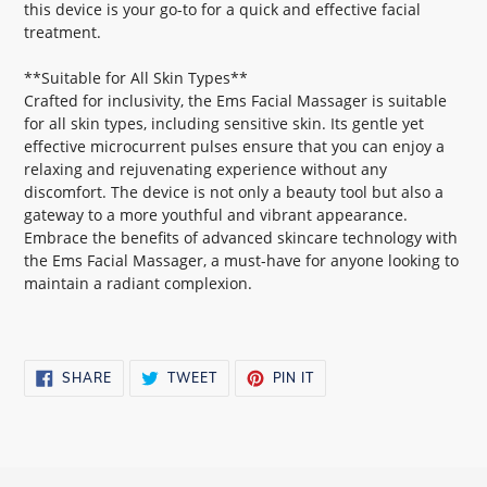
this device is your go-to for a quick and effective facial
treatment.
**Suitable for All Skin Types**
Crafted for inclusivity, the Ems Facial Massager is suitable
for all skin types, including sensitive skin. Its gentle yet
effective microcurrent pulses ensure that you can enjoy a
relaxing and rejuvenating experience without any
discomfort. The device is not only a beauty tool but also a
gateway to a more youthful and vibrant appearance.
Embrace the benefits of advanced skincare technology with
the Ems Facial Massager, a must-have for anyone looking to
maintain a radiant complexion.
SHARE
TWEET
PIN
SHARE
TWEET
PIN IT
ON
ON
ON
FACEBOOK
TWITTER
PINTEREST