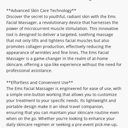
**Advanced Skin Care Technology**
Discover the secret to youthful, radiant skin with the Ems
Facial Massager, a revolutionary device that harnesses the
power of microcurrent muscle stimulation. This innovative
tool is designed to deliver a targeted, soothing massage
that not only lifts and tightens facial muscles but also
promotes collagen production, effectively reducing the
appearance of wrinkles and fine lines. The Ems Facial
Massager is a game-changer in the realm of at-home
skincare, offering a spa-like experience without the need for
professional assistance.
**Effortless and Convenient Use**
The Ems Facial Massager is engineered for ease of use, with
a simple one-button working that allows you to customize
your treatment to your specific needs. Its lightweight and
portable design make it an ideal travel companion,
ensuring that you can maintain your skincare routine even
when on the go. Whether you're looking to enhance your
daily skincare regimen or seeking a pre-event pick-me-up,