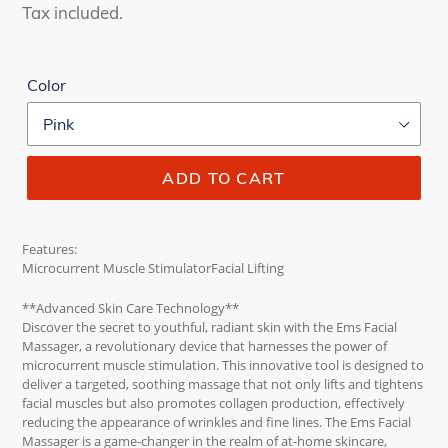
price
price
Tax included.
Color
ADD TO CART
Features:
Microcurrent Muscle StimulatorFacial Lifting
**Advanced Skin Care Technology**
Discover the secret to youthful, radiant skin with the Ems Facial
Massager, a revolutionary device that harnesses the power of
microcurrent muscle stimulation. This innovative tool is designed to
deliver a targeted, soothing massage that not only lifts and tightens
facial muscles but also promotes collagen production, effectively
reducing the appearance of wrinkles and fine lines. The Ems Facial
Massager is a game-changer in the realm of at-home skincare,