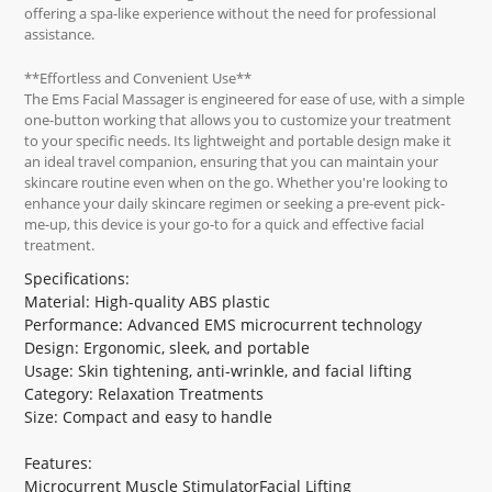
offering a spa-like experience without the need for professional
assistance.
**Effortless and Convenient Use**
The Ems Facial Massager is engineered for ease of use, with a simple
one-button working that allows you to customize your treatment
to your specific needs. Its lightweight and portable design make it
an ideal travel companion, ensuring that you can maintain your
skincare routine even when on the go. Whether you're looking to
enhance your daily skincare regimen or seeking a pre-event pick-
me-up, this device is your go-to for a quick and effective facial
treatment.
Specifications:
Material: High-quality ABS plastic
Performance: Advanced EMS microcurrent technology
Design: Ergonomic, sleek, and portable
Usage: Skin tightening, anti-wrinkle, and facial lifting
Category: Relaxation Treatments
Size: Compact and easy to handle
Features:
Microcurrent Muscle StimulatorFacial Lifting