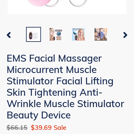
PREVIOUS
NEX
SLIDE
SLI
EMS Facial Massager
Microcurrent Muscle
Stimulator Facial Lifting
Skin Tightening Anti-
Wrinkle Muscle Stimulator
Beauty Device
Regular
$66.15
Sale
$39.69
Sale