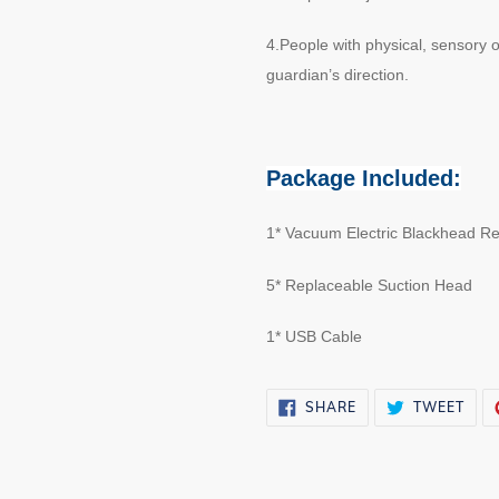
4.People with physical, sensory
guardian’s direction.
Package Included:
1* Vacuum Electric Blackhead R
5* Replaceable Suction Head
1* USB Cable
SHARE
TWE
SHARE
TWEET
ON
ON
FACEBOOK
TWI