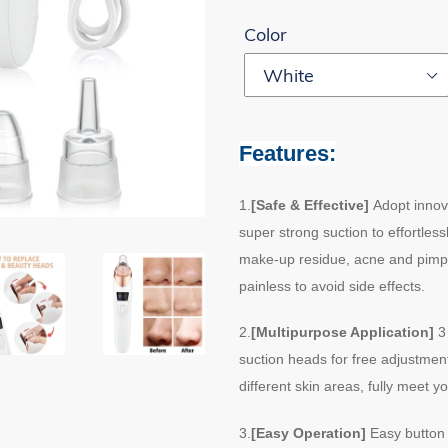
Color
Features:
1.
[Safe & Effective]
Adopt innov
super strong suction to effortles
make-up residue, acne and pimple 
painless to avoid side effects.
2.
[Multipurpose Application]
3 
suction heads for free adjustment
different skin areas, fully meet
3.
[Easy Operation]
Easy button 