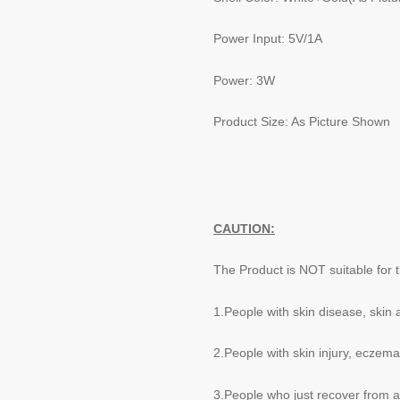
Power Input: 5V/1A
Power: 3W
Product Size: As Picture Shown
CAUTION:
The Product is NOT suitable for t
1.People with skin disease, skin 
2.People with skin injury, eczema
3.People who just recover from a