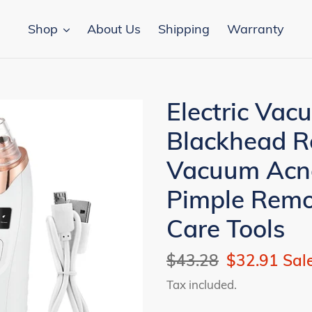
Shop
About Us
Shipping
Warranty
Electric Vac
Blackhead R
Vacuum Acne
Pimple Remov
Care Tools
Regular
$43.28
Sale
$32.91
Sal
price
price
Tax included.