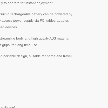
ly to operate for instant enjoyment.
uilt-in rechargeable battery can be powered by
y access power supply via PC, tablet, adapter,
ed devices.
treamline body and high quality ABS material
 grips, for long time use.
d portable design, suitable for home and travel
ure Shown)