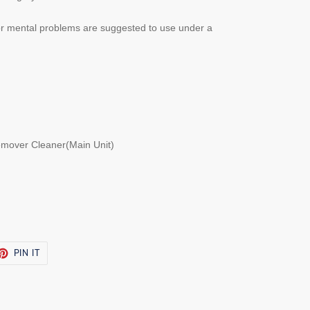
 or mental problems are suggested to use under a
emover Cleaner(Main Unit)
ET
PIN
PIN IT
ON
TTER
PINTEREST