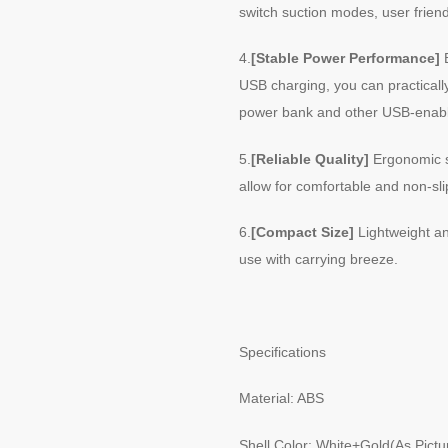
switch suction modes, user friend
4.
[Stable Power Performance]
B
USB charging, you can practicall
power bank and other USB-enabl
5.
[Reliable Quality]
Ergonomic s
allow for comfortable and non-slip
6.
[Compact Size]
Lightweight an
use with carrying breeze.
Specifications
Material: ABS
Shell Color: White+Gold(As Pict