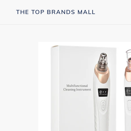
Skip
to
THE TOP BRANDS MALL
content