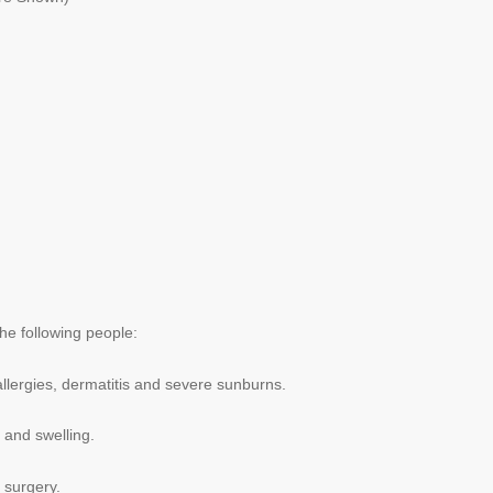
he following people:
allergies, dermatitis and severe sunburns.
 and swelling.
 surgery.