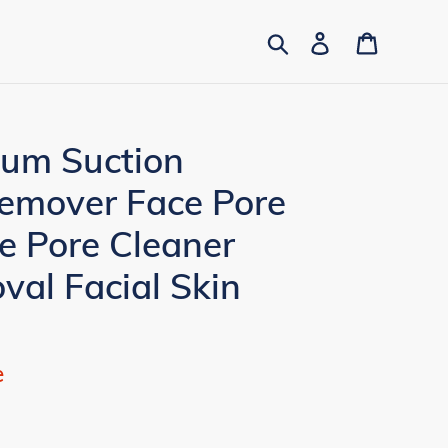
Search
Log in
Cart
uum Suction
emover Face Pore
 Pore Cleaner
al Facial Skin
e