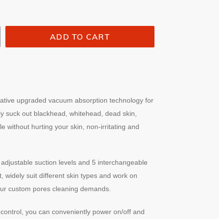
ADD TO CART
ative upgraded vacuum absorption technology for
sly suck out blackhead, whitehead, dead skin,
without hurting your skin, non-irritating and
adjustable suction levels and 5 interchangeable
, widely suit different skin types and work on
 your custom pores cleaning demands.
control, you can conveniently power on/off and