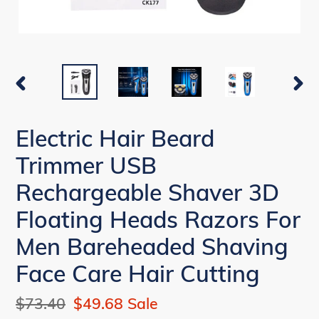
PREVIOUS
NEX
SLIDE
SLI
Electric Hair Beard
Trimmer USB
Rechargeable Shaver 3D
Floating Heads Razors For
Men Bareheaded Shaving
Face Care Hair Cutting
Regular
$73.40
Sale
$49.68
Sale