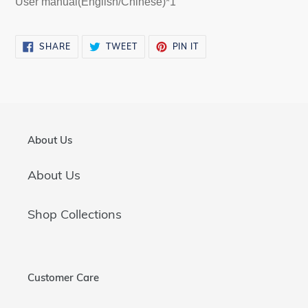
User manual(English/Chinese)*1
SHARE
TWEET
PIN
SHARE
TWEET
PIN IT
ON
ON
ON
FACEBOOK
TWITTER
PINTEREST
About Us
About Us
Shop Collections
Customer Care