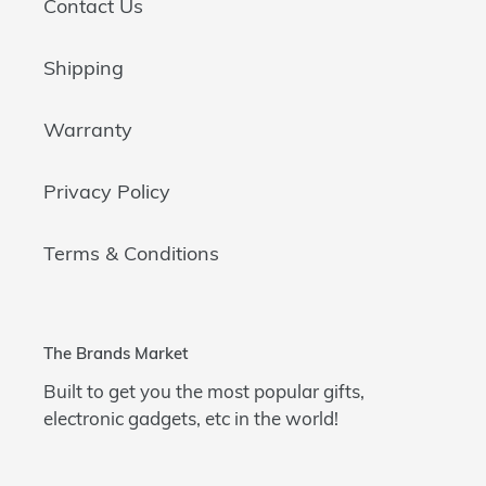
Contact Us
Shipping
Warranty
Privacy Policy
Terms & Conditions
The Brands Market
Built to get you the most popular gifts,
electronic gadgets, etc in the world!