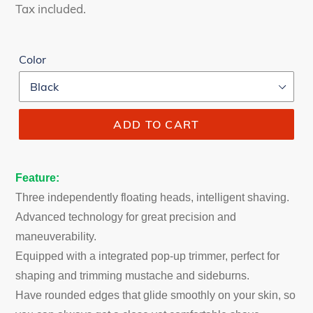
price
price
Tax included.
Color
ADD TO CART
Feature:
Three independently floating heads, intelligent shaving.
Advanced technology for great precision and
maneuverability.
Equipped with a integrated pop-up trimmer, perfect for
shaping and trimming mustache and sideburns.
Have rounded edges that glide smoothly on your skin, so