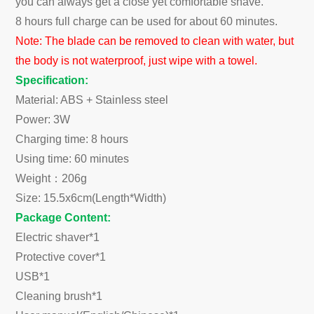
you can always get a close yet comfortable shave.
8 hours full charge can be used for about 60 minutes.
Note: The blade can be removed to clean with water, but
the body is not waterproof, just wipe with a towel.
Specification:
Material: ABS + Stainless steel
Power: 3W
Charging time: 8 hours
Using time: 60 minutes
Weight：206g
Size: 15.5x6cm(Length*Width)
Package Content:
Electric shaver*1
Protective cover*1
USB*1
Cleaning brush*1