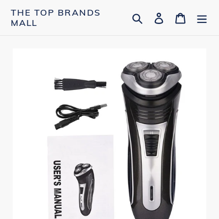
Skip
THE TOP BRANDS
Search
Log in
Cart
to
MALL
content