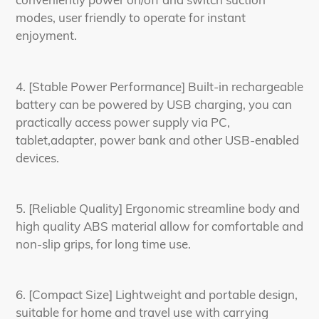
modes, user friendly to operate for instant
enjoyment.
4. [Stable Power Performance] Built-in rechargeable
battery can be powered by USB charging, you can
practically access power supply via PC,
tablet,adapter, power bank and other USB-enabled
devices.
5. [Reliable Quality] Ergonomic streamline body and
high quality ABS material allow for comfortable and
non-slip grips, for long time use.
6. [Compact Size] Lightweight and portable design,
suitable for home and travel use with carrying