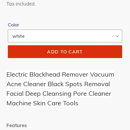
price
price
Tax included.
Color
ADD TO CART
Electric Blackhead Remover Vacuum
Acne Cleaner Black Spots Removal
Facial Deep Cleansing Pore Cleaner
Machine Skin Care Tools
Features