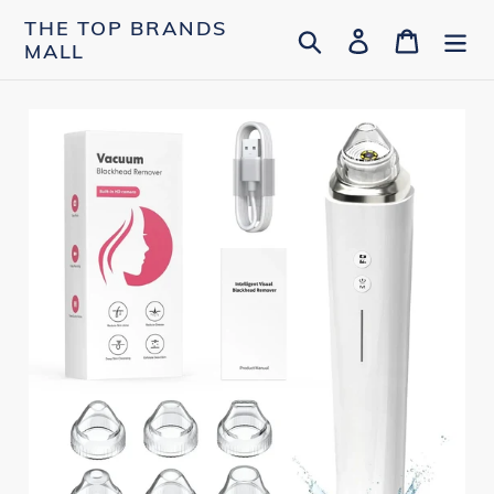
Skip
THE TOP BRANDS
Search
Log in
Cart
to
MALL
content