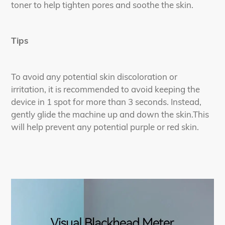
toner to help tighten pores and soothe the skin.
Tips
To avoid any potential skin discoloration or
irritation, it is recommended to avoid keeping the
device in 1 spot for more than 3 seconds. Instead,
gently glide the machine up and down the skin.This
will help prevent any potential purple or red skin.