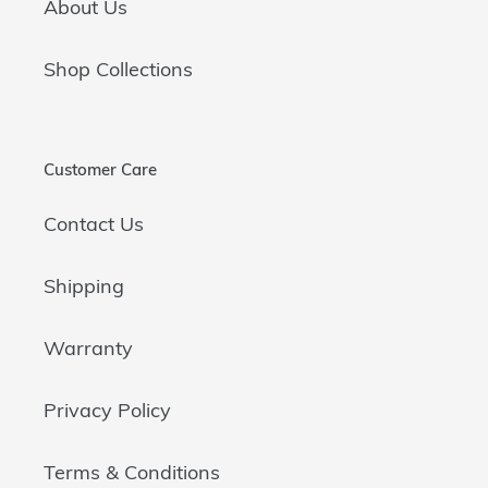
About Us
Shop Collections
Customer Care
Contact Us
Shipping
Warranty
Privacy Policy
Terms & Conditions