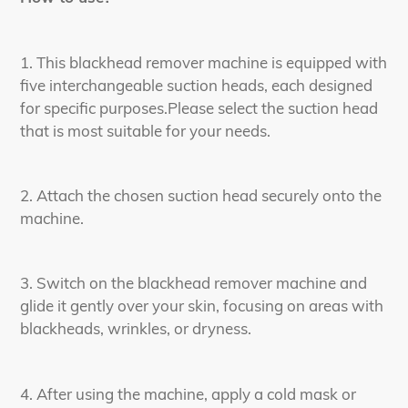
1. This blackhead remover machine is equipped with
five interchangeable suction heads, each designed
for specific purposes.Please select the suction head
that is most suitable for your needs.
2. Attach the chosen suction head securely onto the
machine.
3. Switch on the blackhead remover machine and
glide it gently over your skin, focusing on areas with
blackheads, wrinkles, or dryness.
4. After using the machine, apply a cold mask or