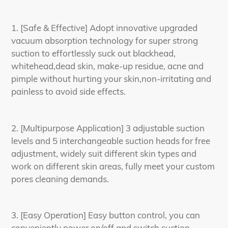
1. [Safe & Effective] Adopt innovative upgraded
vacuum absorption technology for super strong
suction to effortlessly suck out blackhead,
whitehead,dead skin, make-up residue, acne and
pimple without hurting your skin,non-irritating and
painless to avoid side effects.
2. [Multipurpose Application] 3 adjustable suction
levels and 5 interchangeable suction heads for free
adjustment, widely suit different skin types and
work on different skin areas, fully meet your custom
pores cleaning demands.
3. [Easy Operation] Easy button control, you can
conveniently power on/off and switch suction