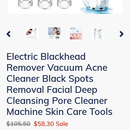
PREVIOUS
NEX
SLIDE
SLI
Electric Blackhead
Remover Vacuum Acne
Cleaner Black Spots
Removal Facial Deep
Cleansing Pore Cleaner
Machine Skin Care Tools
Regular
$105.50
Sale
$58.30
Sale