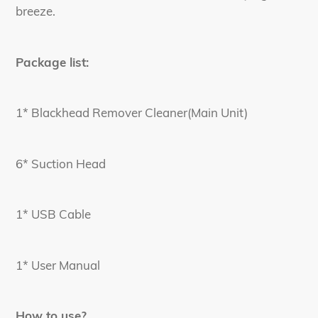
breeze.
Package list:
1* Blackhead Remover Cleaner(Main Unit)
6* Suction Head
1* USB Cable
1* User Manual
How to use?