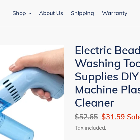
Shop
About Us
Shipping
Warranty
Electric Bea
Washing Too
Supplies DIY
Machine Pla
Cleaner
Regular
$52.65
Sale
$31.59
Sal
price
price
Tax included.