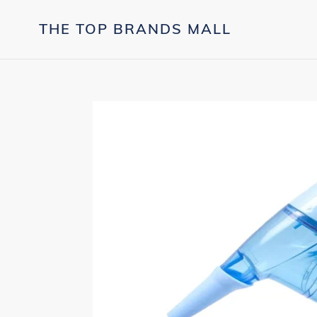
Skip
to
THE TOP BRANDS MALL
content