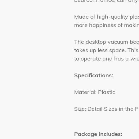
Made of high-quality plas
more happiness of makin
The desktop vacuum bead 
takes up less space. This
to operate and has a wid
Specifications:
Material: Plastic
Size: Detail Sizes in the P
Package Includes: