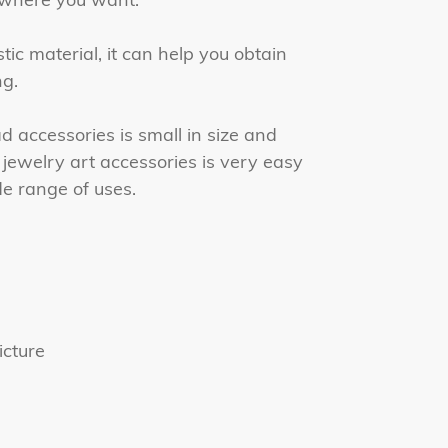
tic material, it can help you obtain
g.
accessories is small in size and
 jewelry art accessories is very easy
e range of uses.
icture