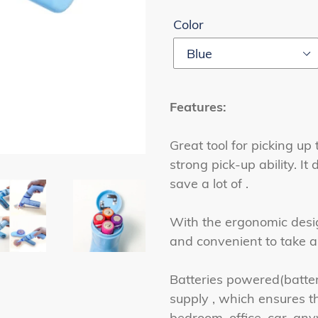
Color
Features:
Great tool for picking up 
strong pick-up ability. I
save a lot of .
With the ergonomic desi
and convenient to take a
Batteries powered(batter
supply , which ensures t
bedroom, office, car, an