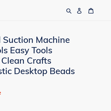
Search
Log in
Cart
d Suction Machine
ls Easy Tools
 Clean Crafts
stic Desktop Beads
e