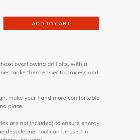
ADD TO CART
those overflowing drill bits, with a
t does make them easier to process and
gn, make your hand more comfortable
nd place.
ies are not included) to ensure energy
he deskcleaner tool can be used in
ywhere you want.