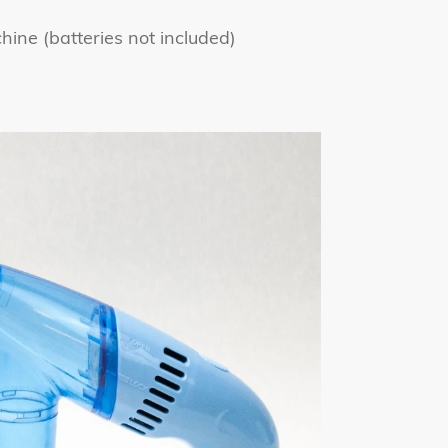
ine (batteries not included)