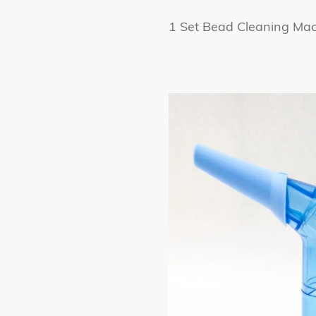
1 Set Bead Cleaning Mach