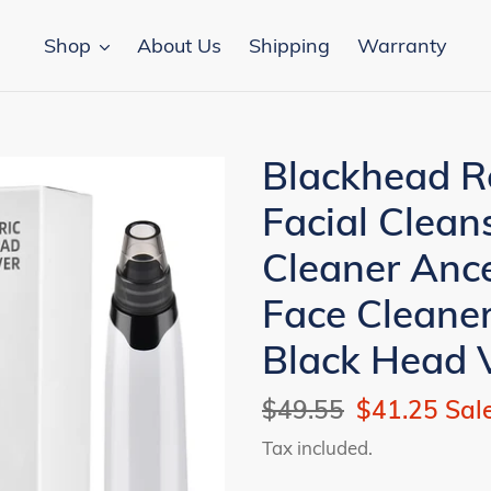
Shop
About Us
Shipping
Warranty
Blackhead R
Facial Clea
Cleaner Anc
Face Cleaner
Black Head
Regular
$49.55
Sale
$41.25
Sal
price
price
Tax included.