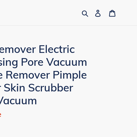
Search
Log in
Cart
emover Electric
nsing Pore Vacuum
e Remover Pimple
 Skin Scrubber
 Vacuum
e