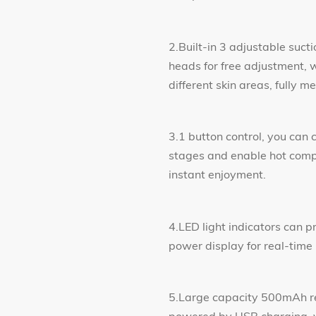
2.Built-in 3 adjustable suct
heads for free adjustment, w
different skin areas, fully
3.1 button control, you can 
stages and enable hot compr
instant enjoyment.
4.LED light indicators can p
power display for real-time
5.Large capacity 500mAh re