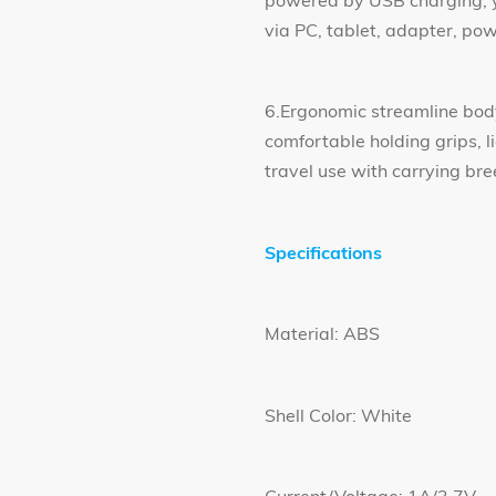
powered by USB charging, y
via PC, tablet, adapter, p
6.Ergonomic streamline bod
comfortable holding grips, 
travel use with carrying bre
Specifications
Material: ABS
Shell Color: White