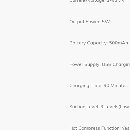
Current/Voltage: 1A/3.7V
Output Power: 5W
Battery Capacity: 500mAh
Power Supply: USB Chargi
Charging Time: 90 Minutes
Suction Level: 3 Levels(Low
Hot Compress Function: 