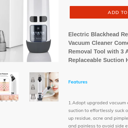
ADD TO
Electric Blackhead 
Vacuum Cleaner Come
Removal Tool with 3 A
Replaceable Suction 
Features
1.Adopt upgraded vacuum ab
suction to effortlessly suc
up residue, acne and pimple 
and painless to avoid side e