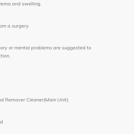
czema and swelling.
rom a surgery.
sory or mental problems are suggested to
tion.
ad Remover Cleaner(Main Unit)
ad