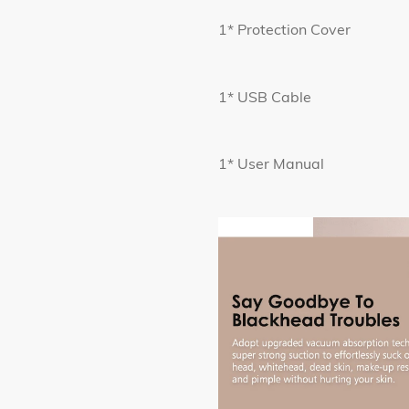
1* Protection Cover
1* USB Cable
1* User Manual