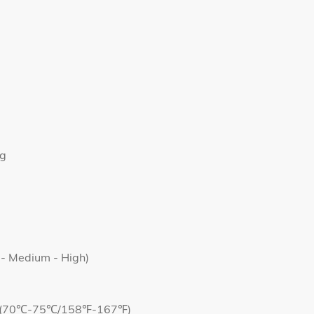
ng
 - Medium - High)
Yes(70℃-75℃/158℉-167℉)