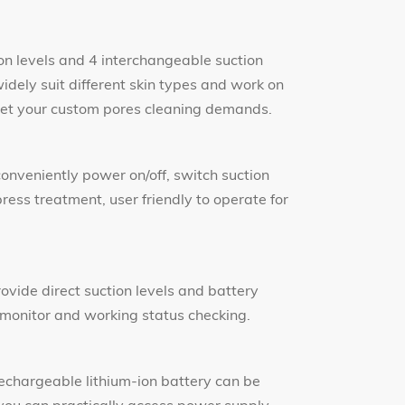
ion levels and 4 interchangeable suction
idely suit different skin types and work on
 meet your custom pores cleaning demands.
conveniently power on/off, switch suction
ess treatment, user friendly to operate for
rovide direct suction levels and battery
 monitor and working status checking.
chargeable lithium-ion battery can be