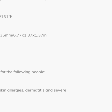
℃/131℉
5*35mm/6.77x1.37x1.37in
for the following people:
skin allergies, dermatitis and severe