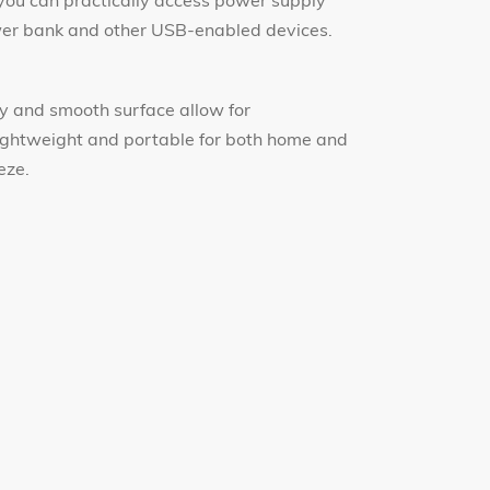
ou can practically access power supply
ower bank and other USB-enabled devices.
y and smooth surface allow for
lightweight and portable for both home and
eze.