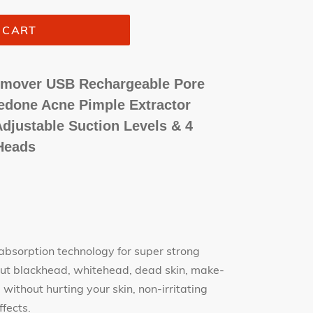
 CART
Remover USB Rechargeable Pore
done Acne Pimple Extractor
djustable Suction Levels & 4
Heads
sorption technology for super strong
k out blackhead, whitehead, dead skin, make-
without hurting your skin, non-irritating
ffects.