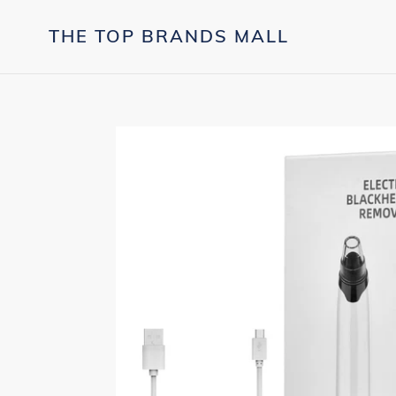
Skip
to
THE TOP BRANDS MALL
content