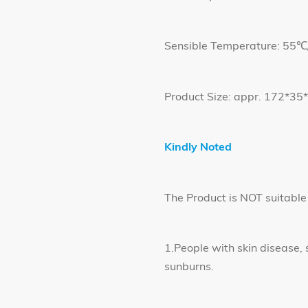
Sensible Temperature: 55
Product Size: appr. 172*3
Kindly Noted
The Product is NOT suitable 
1.People with skin disease, 
sunburns.