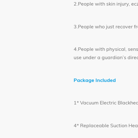
2.People with skin injury, e
3.People who just recover f
4.People with physical, sen
use under a guardian’s direc
Package Included
1* Vacuum Electric Blackhe
4* Replaceable Suction He