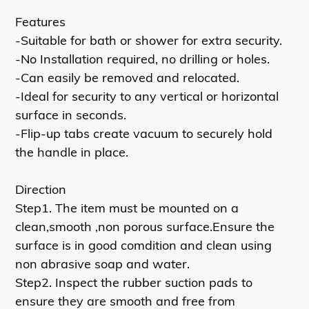
Features
-Suitable for bath or shower for extra security.
-No Installation required, no drilling or holes.
-Can easily be removed and relocated.
-Ideal for security to any vertical or horizontal
surface in seconds.
-Flip-up tabs create vacuum to securely hold
the handle in place.
Direction
Step1. The item must be mounted on a
clean,smooth ,non porous surface.Ensure the
surface is in good comdition and clean using
non abrasive soap and water.
Step2. Inspect the rubber suction pads to
ensure they are smooth and free from