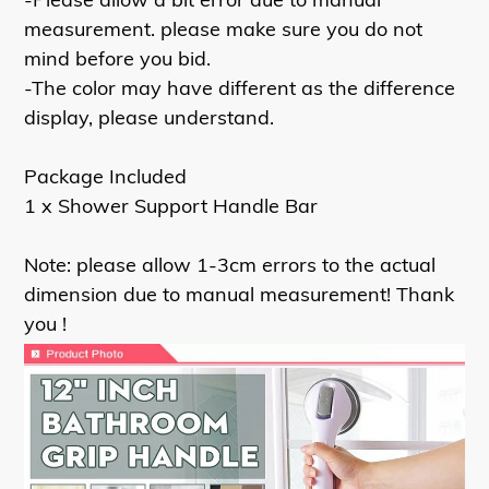
measurement. please make sure you do not
mind before you bid.
-The color may have different as the difference
display, please understand.
Package Included
1 x Shower Support Handle Bar
Note: please allow 1-3cm errors to the actual
dimension due to manual measurement! Thank
you !