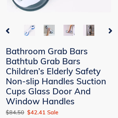
PREVIOUS
NEX
SLIDE
SLI
Bathroom Grab Bars
Bathtub Grab Bars
Children’s Elderly Safety
Non-slip Handles Suction
Cups Glass Door And
Window Handles
Regular
$84.50
Sale
$42.41
Sale