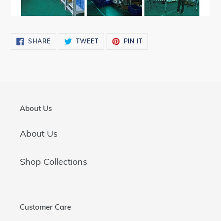
SHARE
TWEET
PIN
SHARE
TWEET
PIN IT
ON
ON
ON
FACEBOOK
TWITTER
PINTEREST
About Us
About Us
Shop Collections
Customer Care