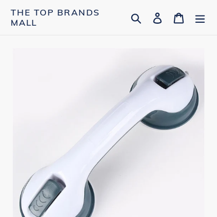
Skip
THE TOP BRANDS
Search
Log in
Cart
to
MALL
content