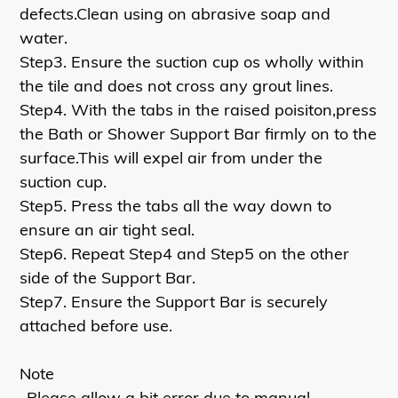
defects.Clean using on abrasive soap and
water.
Step3. Ensure the suction cup os wholly within
the tile and does not cross any grout lines.
Step4. With the tabs in the raised poisiton,press
the Bath or Shower Support Bar firmly on to the
surface.This will expel air from under the
suction cup.
Step5. Press the tabs all the way down to
ensure an air tight seal.
Step6. Repeat Step4 and Step5 on the other
side of the Support Bar.
Step7. Ensure the Support Bar is securely
attached before use.
Note
-Please allow a bit error due to manual