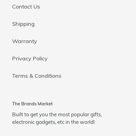
Contact Us
Shipping
Warranty
Privacy Policy
Terms & Conditions
The Brands Market
Built to get you the most popular gifts,
electronic gadgets, etc in the world!