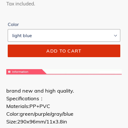
price
price
Tax included.
Color
ADD TO CART
brand new and high quality.
Specifications：
Materials:PP+PVC
Color:green/purple/gray/blue
Size:290x96mm/11x3.8in