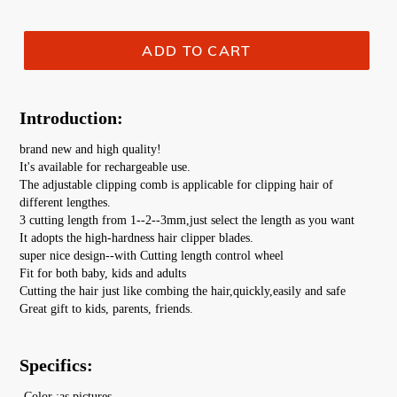
ADD TO CART
Introduction:
brand new and high quality!
It's available for rechargeable use.
The adjustable clipping comb is applicable for clipping hair of 
different lengthes.
3 cutting length from 1--2--3mm,just select the length as you want
It adopts the high-hardness hair clipper blades.
super nice design--with Cutting length control wheel
Fit for both baby, kids and adults
Cutting the hair just like combing the hair,quickly,easily and safe
Great gift to kids, parents, friends.
Specifics:
-Color :as pictures