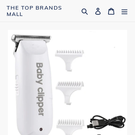
Skip
THE TOP BRANDS
Search
Log in
Cart
to
MALL
content