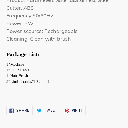
Product ParametersMaterial:Stainless Steel
Cutter, ABS
Frequency:50/60Hz
Power: 3W
Power scource: Rechargeable
Cleaning: Clean with brush
Package List:
1*Machine
1* USB Cable 
1*Hair Brush
3*Limit Combs(1,2,3mm)
SHARE
TWEET
PIN
SHARE
TWEET
PIN IT
ON
ON
ON
FACEBOOK
TWITTER
PINTEREST