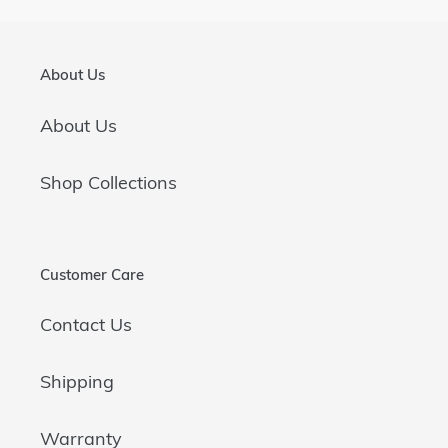
About Us
About Us
Shop Collections
Customer Care
Contact Us
Shipping
Warranty