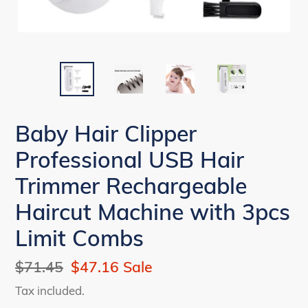
Baby Hair Clipper
Professional USB Hair
Trimmer Rechargeable
Haircut Machine with 3pcs
Limit Combs
Regular
$71.45
Sale
$47.16
Sale
price
price
Tax included.