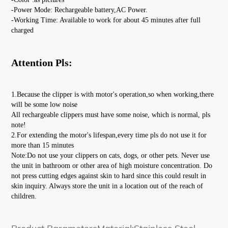
-Power Mode: Rechargeable battery,AC Power.
-Working Time: Available to work for about 45 minutes after full 
charged
Attention Pls:
1.Because the clipper is with motor's operation,so when working,there 
will be some low noise
All rechargeable clippers must have some noise, which is normal, pls 
note!
2.For extending the motor's lifespan,every time pls do not use it for 
more than 15 minutes
Note:Do not use your clippers on cats, dogs, or other pets. Never use 
the unit in bathroom or other area of high moisture concentration. Do 
not press cutting edges against skin to hard since this could result in 
skin inquiry. Always store the unit in a location out of the reach of 
children.