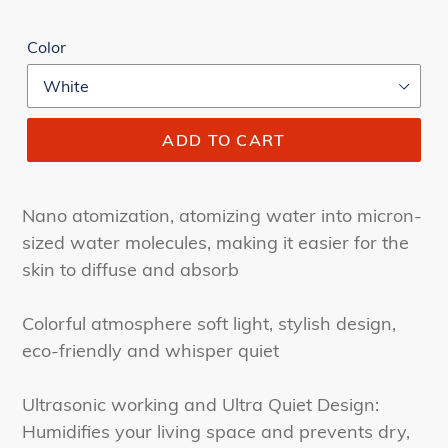
Color
ADD TO CART
Nano atomization, atomizing water into micron-
sized water molecules, making it easier for the
skin to diffuse and absorb
Colorful atmosphere soft light, stylish design,
eco-friendly and whisper quiet
Ultrasonic working and Ultra Quiet Design:
Humidifies your living space and prevents dry,