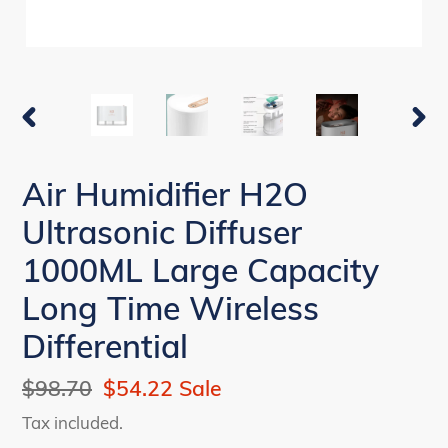
PREVIOUS
NEX
SLIDE
SLI
Air Humidifier H2O
Ultrasonic Diffuser
1000ML Large Capacity
Long Time Wireless
Differential
Regular
$98.70
Sale
$54.22
Sale
price
price
Tax included.