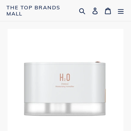
Skip
THE TOP BRANDS
Search
Log in
Cart
to
MALL
content