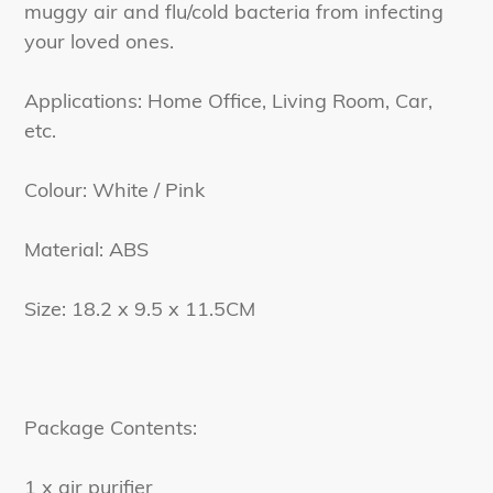
muggy air and flu/cold bacteria from infecting
your loved ones.
Applications: Home Office, Living Room, Car,
etc.
Colour: White / Pink
Material: ABS
Size: 18.2 x 9.5 x 11.5CM
Package Contents:
1 x air purifier