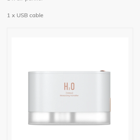
1 x USB cable