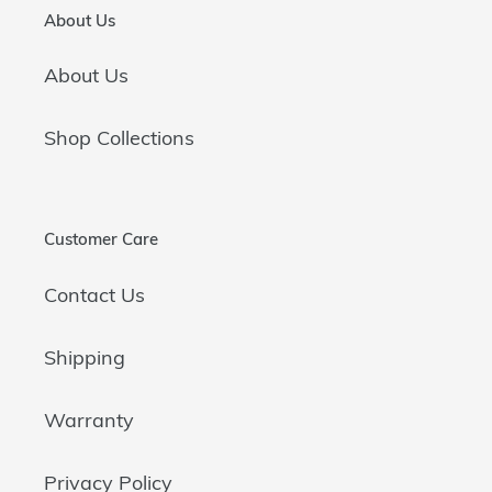
About Us
About Us
Shop Collections
Customer Care
Contact Us
Shipping
Warranty
Privacy Policy