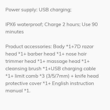
Power supply: USB charging;
IPX6 waterproof; Charge 2 hours; Use 90
minutes
Product accessories: Body *1+7D razor
head *1+ barber head *1+ nose hair
trimmer head *1+ massage head *1+
cleansing brush *1+USB charging cable
*1+ limit comb *3 (3/5/7mm) + knife head
protective cover *1+ English instruction
manual *1.