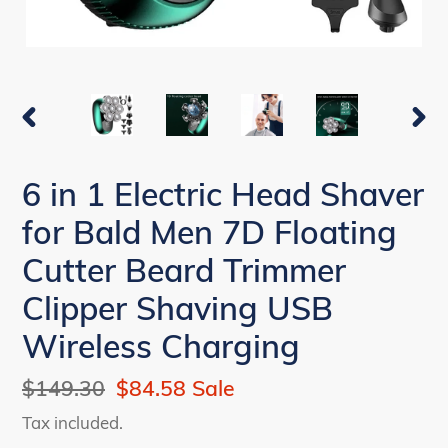
PREVIOUS
NEX
SLIDE
SLI
6 in 1 Electric Head Shaver
for Bald Men 7D Floating
Cutter Beard Trimmer
Clipper Shaving USB
Wireless Charging
Regular
$149.30
Sale
$84.58
Sale
price
price
Tax included.