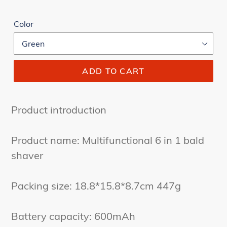
Color
ADD TO CART
Product introduction
Product name: Multifunctional 6 in 1 bald
shaver
Packing size: 18.8*15.8*8.7cm 447g
Battery capacity: 600mAh