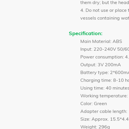
them dry; but the hea
4. Do not use or place 
vessels containing wat
Specification:
Main Material: ABS
Input: 220-240V 50/6
Power consumption: 
Output: 3V 200mA
Battery type: 2*600m
Charging time: 8-10 h
Using time: 40 minute
Working temperatur
Color: Green
Adapter cable length:
Size: Approx. 15.5*4
Weight: 296g