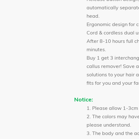
automatically separate
head.
Ergonomic design for 
Cord & cordless dual u
After 8-10 hours full c
minutes.
Buy 1 get 3 interchan
callus remover! Save a
solutions to your hair 
fits for you and your fa
Notice:
1. Please allow 1-3cm
2. The colors may have 
please understand.
3. The body and the a