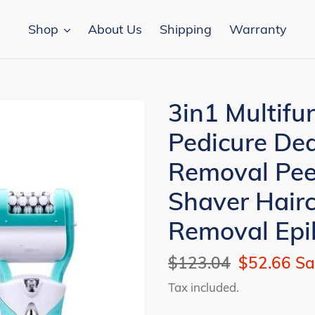
Shop
About Us
Shipping
Warranty
3in1 Multifun
Pedicure Dea
Removal Pee
Shaver Hairc
Removal Epi
Regular
$123.04
Sale
$52.66
Sa
price
price
Tax included.