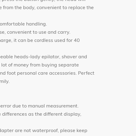
 from the body, convenient to replace the
comfortable handling.
se, convenient to use and carry.
harge, it can be cordless used for 40
geable heads-lady epilator, shaver and
 lot of money from buying separate
and foot personal care accessories. Perfect
mily.
 error due to manual measurement.
differences as the different display,
dapter are not waterproof, please keep