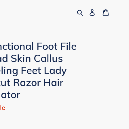
Search
Log in
Cart
ctional Foot File
d Skin Callus
ling Feet Lady
ut Razor Hair
lator
le