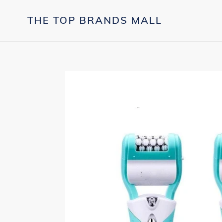
Skip
to
THE TOP BRANDS MALL
content