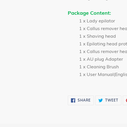
Package Content:
1 x Lady epilator
1 x Callus remover he
1 x Shaving head
1 x Epilating head pro
1 x Callus remover hea
1 x AU plug Adapter
1 x Cleaning Brush
1 x User Manual(Engli
SHARE
TWE
SHARE
TWEET
ON
ON
FACEBOOK
TWI