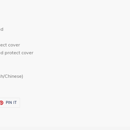
ad
tect cover
d protect cover
sh/Chinese)
ET
PIN
PIN IT
ON
TTER
PINTEREST