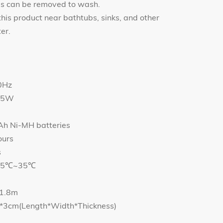
ds can be removed to wash.
this product near bathtubs, sinks, and other
er.
0Hz
4.5W
Ah Ni-MH batteries
ours
s
e: 5℃~35℃
 1.8m
.4*3cm(Length*Width*Thickness)