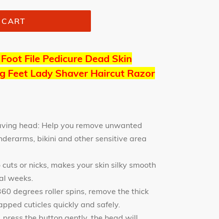
 CART
 Foot File Pedicure Dead Skin
g Feet Lady Shaver Haircut Razor
having head: Help you remove unwanted
nderarms, bikini and other sensitive area
 cuts or nicks, makes your skin silky smooth
ral weeks.
60 degrees roller spins, remove the thick
apped cuticles quickly and safely.
 press the button gently, the head will