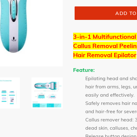
ADD TO
3-in-1 Multifunctional
Callus Removal Peelin
Hair Removal Epilator
Feature:
Epilating head and s
hair from arms, legs, u
easily and effectively.
Safely removes hair no
and hair-free for seve
Callus remover head: 3
dead skin, calluses, ch
Release button design,