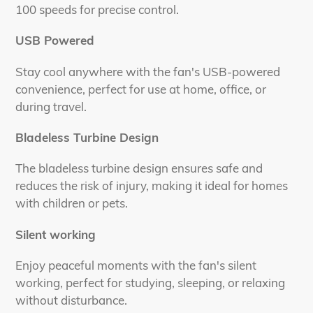
100 speeds for precise control.
USB Powered
Stay cool anywhere with the fan's USB-powered
convenience, perfect for use at home, office, or
during travel.
Bladeless Turbine Design
The bladeless turbine design ensures safe and
reduces the risk of injury, making it ideal for homes
with children or pets.
Silent working
Enjoy peaceful moments with the fan's silent
working, perfect for studying, sleeping, or relaxing
without disturbance.