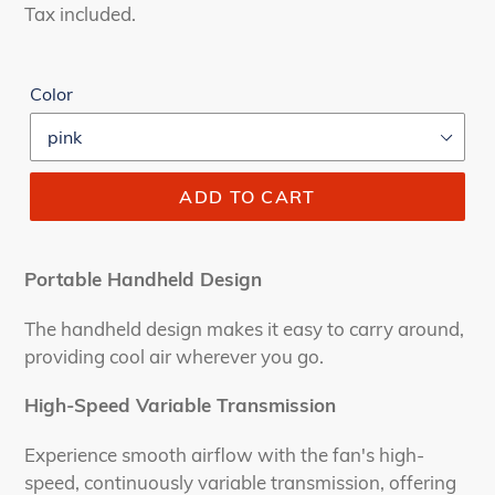
price
price
Tax included.
Color
ADD TO CART
Portable Handheld Design
The handheld design makes it easy to carry around,
providing cool air wherever you go.
High-Speed Variable Transmission
Experience smooth airflow with the fan's high-
speed, continuously variable transmission, offering