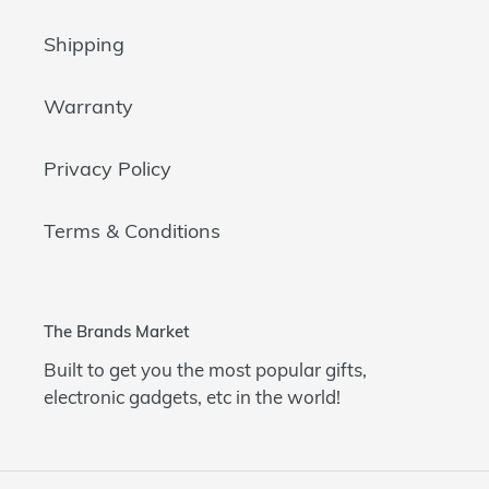
Shipping
Warranty
Privacy Policy
Terms & Conditions
The Brands Market
Built to get you the most popular gifts,
electronic gadgets, etc in the world!