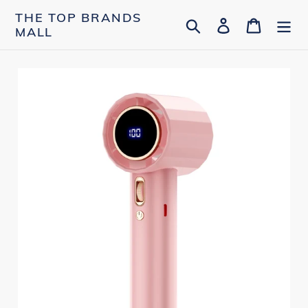
Skip
THE TOP BRANDS
Search
Log in
Cart
to
MALL
content