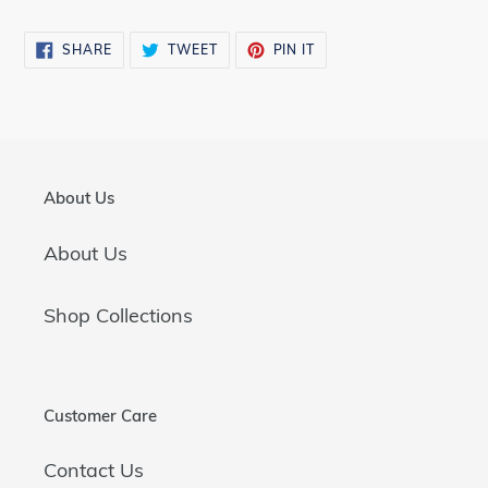
SHARE
TWEET
PIN
SHARE
TWEET
PIN IT
ON
ON
ON
FACEBOOK
TWITTER
PINTEREST
About Us
About Us
Shop Collections
Customer Care
Contact Us