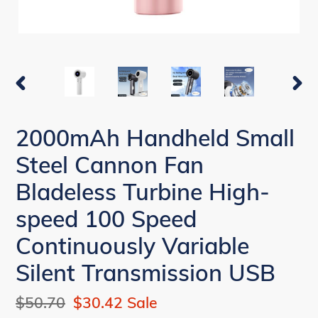
PREVIOUS
NEX
SLIDE
SLI
2000mAh Handheld Small
Steel Cannon Fan
Bladeless Turbine High-
speed 100 Speed
Continuously Variable
Silent Transmission USB
Regular
$50.70
Sale
$30.42
Sale