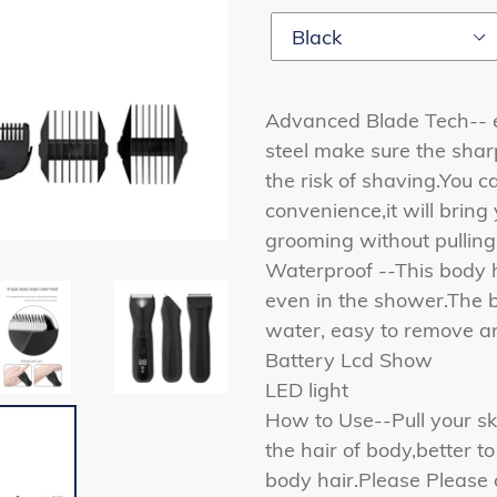
Advanced Blade Tech-- 
steel make sure the shar
the risk of shaving.You ca
convenience,it will bring
grooming without pulling 
Waterproof --This body h
even in the shower.The 
water, easy to remove a
Battery Lcd Show
LED light
How to Use--Pull your sk
the hair of body,better t
body hair.Please Please 