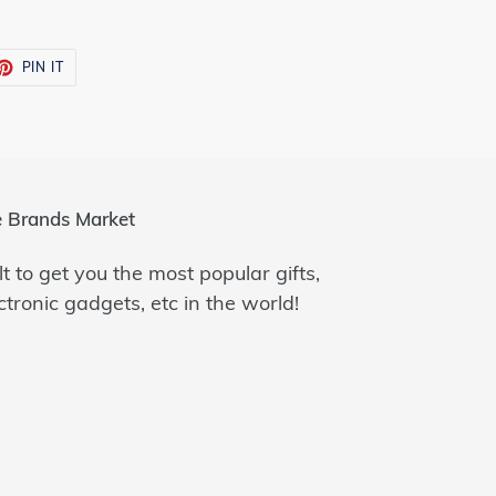
ET
PIN
PIN IT
ON
TTER
PINTEREST
 Brands Market
lt to get you the most popular gifts,
ctronic gadgets, etc in the world!