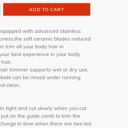
ADD TO CART
equipped with advanced stainless
pness,the soft ceramic blades reduced
n trim all your body hair in
 your best experience in your body
hair.
air trimmer supports wet or dry use,
blade can be rinsed under running
nd clean.
in tight and cut slowly when you cut
o put on the guide comb to trim the
charge in time when there are two led