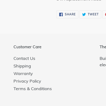
SHARE
TWE
SHARE
TWEET
ON
ON
FACEBOOK
TWI
Customer Care
The
Contact Us
Bui
ele
Shipping
Warranty
Privacy Policy
Terms & Conditions