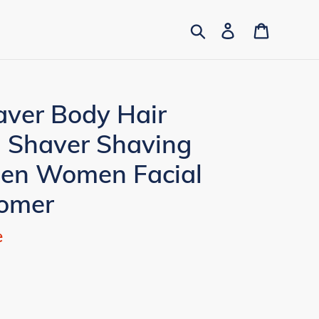
Search
Log in
Cart
aver Body Hair
 Shaver Shaving
Men Women Facial
omer
e