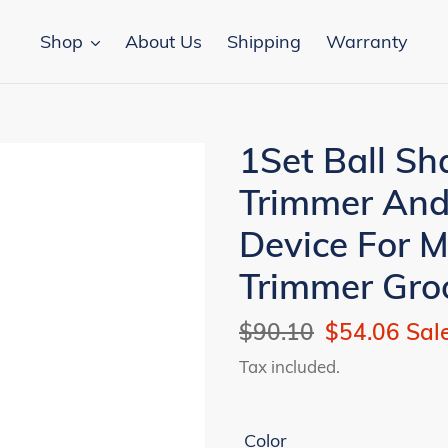
Shop
About Us
Shipping
Warranty
1Set Ball Sh
Trimmer And
Device For 
Trimmer Gro
Regular
$90.10
Sale
$54.06
Sal
price
price
Tax included.
Color