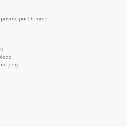
 private part trimmer
Ah
blade
harging