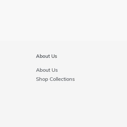
About Us
About Us
Shop Collections