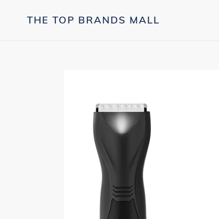
Skip
to
THE TOP BRANDS MALL
content