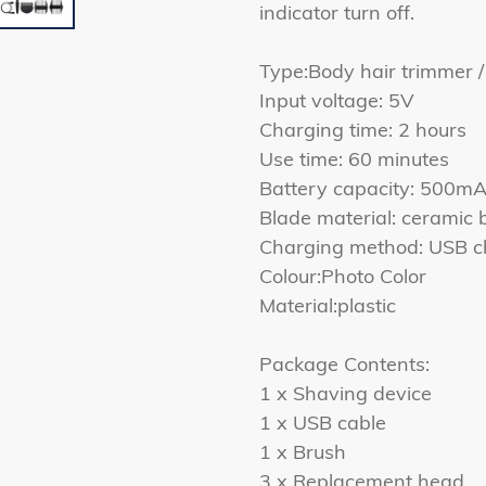
indicator turn off.
Type:Body hair trimmer /
Input voltage: 5V
Charging time: 2 hours
Use time: 60 minutes
Battery capacity: 500m
Blade material: ceramic 
Charging method: USB c
Colour:Photo Color
Material:plastic
Package Contents:
1 x Shaving device
1 x USB cable
1 x Brush
3 x Replacement head