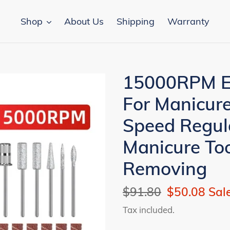
Shop
About Us
Shipping
Warranty
15000RPM Elec
For Manicure
Speed Regul
Manicure Too
Removing
Regular
$91.80
Sale
$50.08
Sal
price
price
Tax included.