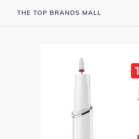
Skip
to
THE TOP BRANDS MALL
content