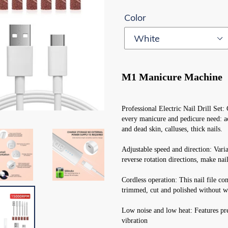
Color
M1 Manicure Machine
Professional Electric Nail Drill Set: 
every manicure and pedicure need: acr
and dead skin, calluses, thick nails.
Adjustable speed and direction: Var
reverse rotation directions, make nail
Cordless operation: This nail file co
trimmed, cut and polished without w
Low noise and low heat: Features pr
vibration