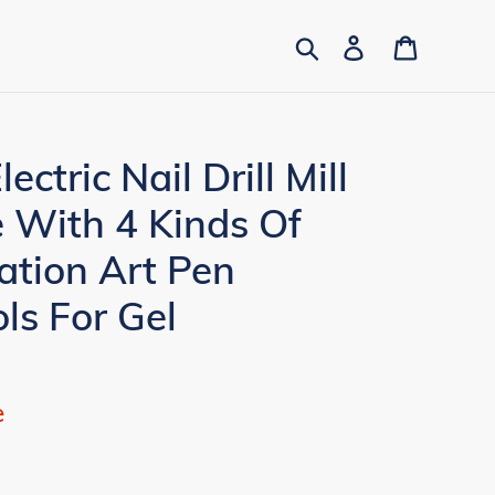
Search
Log in
Cart
tric Nail Drill Mill
 With 4 Kinds Of
ation Art Pen
ls For Gel
e