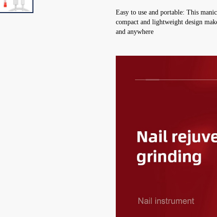
Easy to use and portable: This manic
compact and lightweight design makes 
and anywhere