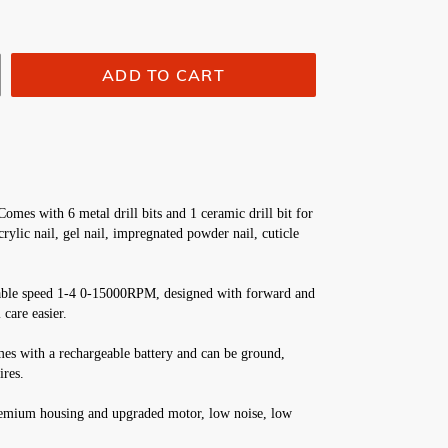
ADD TO CART
Comes with 6 metal drill bits and 1 ceramic drill bit for 
ylic nail, gel nail, impregnated powder nail, cuticle 
iable speed 1-4 0-15000RPM, designed with forward and 
 care easier.
mes with a rechargeable battery and can be ground, 
ires.
emium housing and upgraded motor, low noise, low 