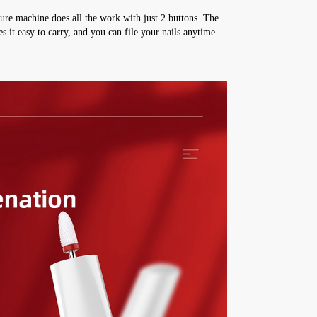
ure machine does all the work with just 2 buttons. The 
it easy to carry, and you can file your nails anytime 