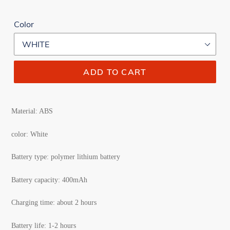
Color
ADD TO CART
Material: ABS
color: White
Battery type: polymer lithium battery
Battery capacity: 400mAh
Charging time: about 2 hours
Battery life: 1-2 hours