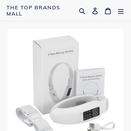
Skip
THE TOP BRANDS
Search
Log in
Cart
to
MALL
content