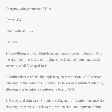
Charging voltage/current: 5V1A
Power: 4W
Rated voltage: 3.7V
Features:
1.
Face-lifting artifact: High-frequency micro-current vibration lifts
the skin from the inside out, tightens the facial contours, and easily
creates a small V-shaped face.
2.
Multi-effect care: double high-frequency vibration, 42°C constant
temperature hot compress, 8 modes, 15 levels of adjustment intensity,
allowing you to enjoy a comfortable beauty SPA.
3.
Beauty and skin care: Stimulate collagen proliferation, enhance skin
elasticity, improve skin relaxation, whiten skin, and rejuvenate skin.