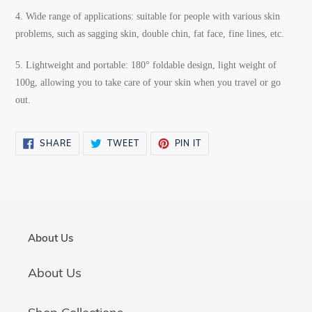
4.
Wide range of applications: suitable for people with various skin
problems, such as sagging skin, double chin, fat face, fine lines, etc.
5.
Lightweight and portable: 180° foldable design, light weight of
100g, allowing you to take care of your skin when you travel or go
out.
SHARE
TWEET
PIN
SHARE
TWEET
PIN IT
ON
ON
ON
FACEBOOK
TWITTER
PINTEREST
About Us
About Us