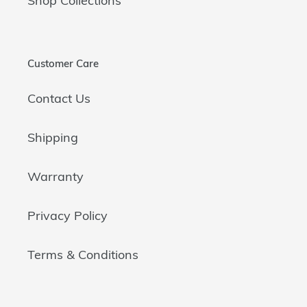
Shop Collections
Customer Care
Contact Us
Shipping
Warranty
Privacy Policy
Terms & Conditions