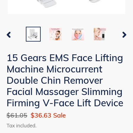
PREVIOUS
NEX
SLIDE
SLI
15 Gears EMS Face Lifting
Machine Microcurrent
Double Chin Remover
Facial Massager Slimming
Firming V-Face Lift Device
Regular
$61.05
Sale
$36.63
Sale
price
price
Tax included.