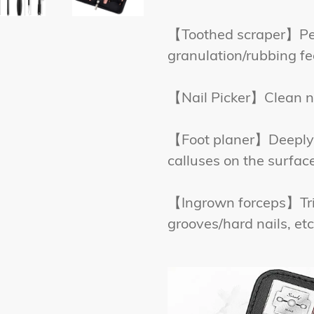
【Toothed scraper】Ped
granulation/rubbing fe
【Nail Picker】Clean nai
【Foot planer】Deeply 
calluses on the surface
【Ingrown forceps】Tri
grooves/hard nails, etc