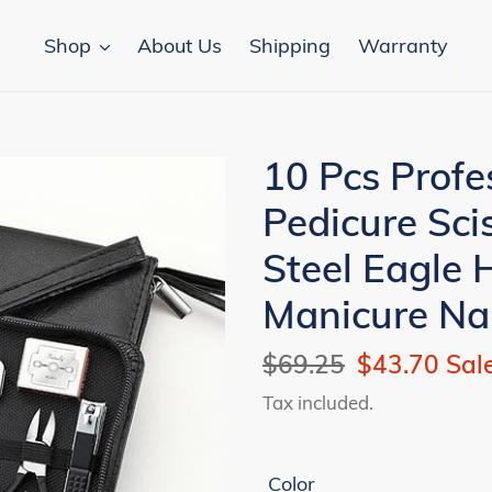
Shop
About Us
Shipping
Warranty
10 Pcs Profe
Pedicure Sci
Steel Eagle 
Manicure Nai
Regular
$69.25
Sale
$43.70
Sal
price
price
Tax included.
Color