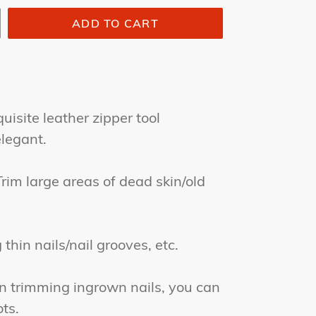
ADD TO CART
site leather zipper tool
legant.
m large areas of dead skin/old
hin nails/nail grooves, etc.
trimming ingrown nails, you can
ts.