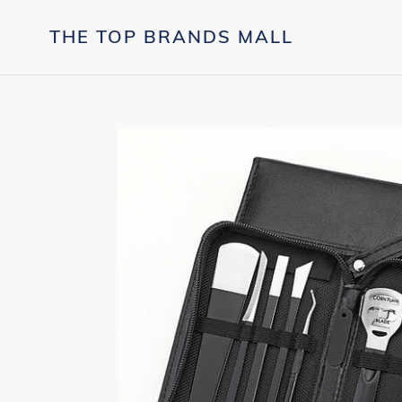
Skip
to
THE TOP BRANDS MALL
content