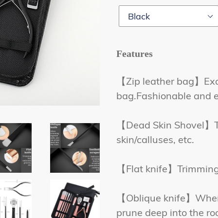
Features
【Zip leather bag】Exqui
bag.Fashionable and e
【Dead Skin Shovel】Tri
skin/calluses, etc.
【Flat knife】Trimming t
【Oblique knife】When 
prune deep into the roo