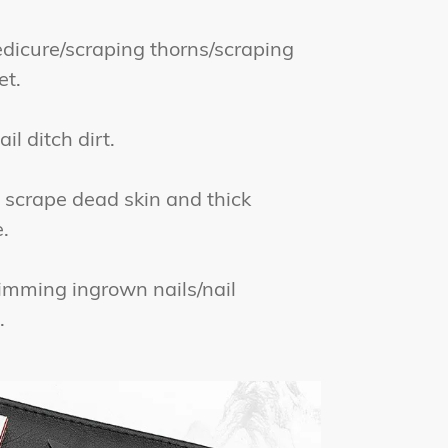
icure/scraping thorns/scraping
et.
l ditch dirt.
scrape dead skin and thick
.
mming ingrown nails/nail
.