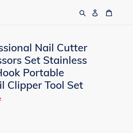
Search
Log in
Cart
ssional Nail Cutter
ssors Set Stainless
Hook Portable
l Clipper Tool Set
e