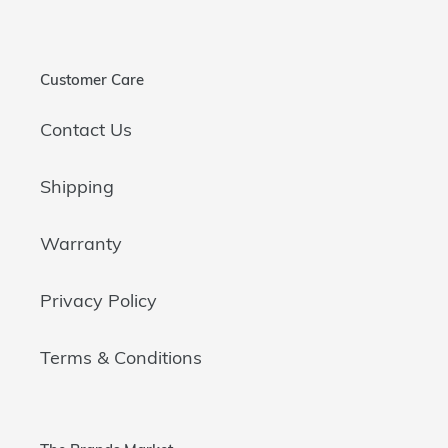
Customer Care
Contact Us
Shipping
Warranty
Privacy Policy
Terms & Conditions