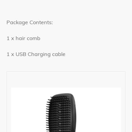
Package Contents:
1 x hair comb
1 x USB Charging cable