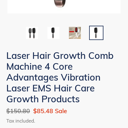
Laser Hair Growth Comb
Machine 4 Core
Advantages Vibration
Laser EMS Hair Care
Growth Products
Regular
$150.80
Sale
$85.48
Sale
price
price
Tax included.