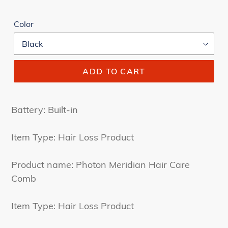
Color
ADD TO CART
Battery: Built-in
Item Type: Hair Loss Product
Product name: Photon Meridian Hair Care
Comb
Item Type: Hair Loss Product