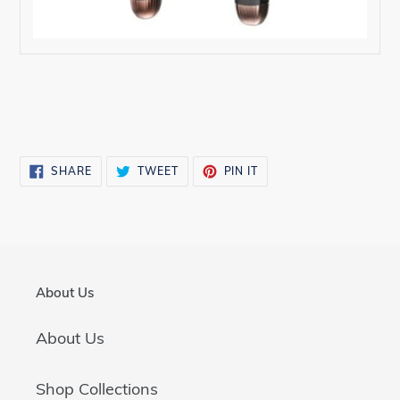
SHARE
TWEET
PIN
SHARE
TWEET
PIN IT
ON
ON
ON
FACEBOOK
TWITTER
PINTEREST
About Us
About Us
Shop Collections