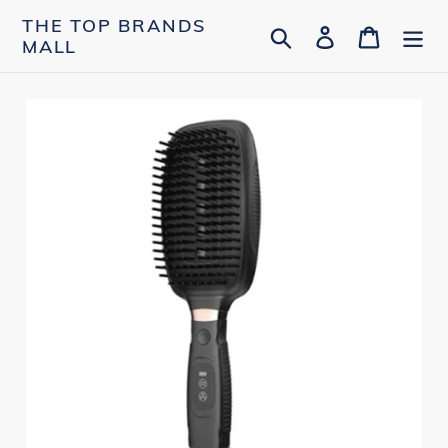
Skip
THE TOP BRANDS
Search
Log in
Cart
to
MALL
content