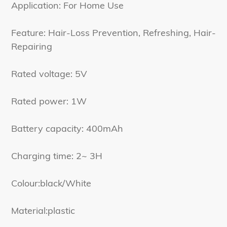
Application: For Home Use
Feature: Hair-Loss Prevention, Refreshing, Hair-
Repairing
Rated voltage: 5V
Rated power: 1W
Battery capacity: 400mAh
Charging time: 2~ 3H
Colour:black/White
Material:plastic